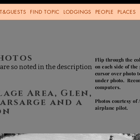
T&GUESTS
FIND TOPIC
LODGINGS
PEOPLE
PLACES
TY
Photos
Flip through the co
are so noted in the description
on each side of th
cursor over photo t
under photo. Reco
computers.
lage Area, Glen,
earsarge and a
Photos courtesy of
airplane pilot.
son