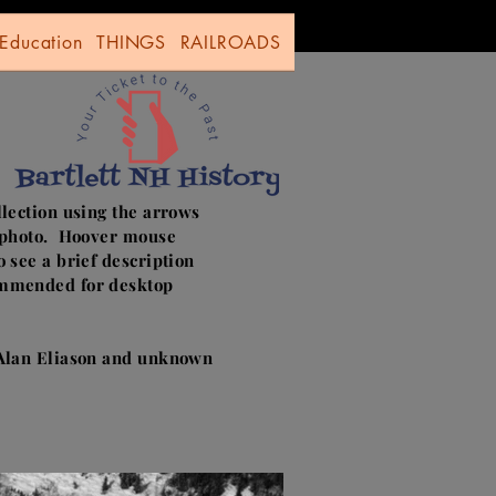
Education
THINGS
RAILROADS
llection using the arrows
e photo. Hoover mouse
o see a brief description
mmended for desktop
 Alan Eliason and unknown