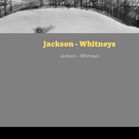
Jackson - Whitneys
Jackson - Whitneys