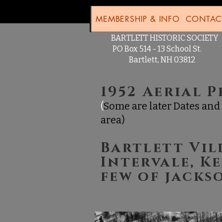
MEMBERSHIP & INFO
CONTAC
BARTLETT HISTORIC SOCIE
PO Box 514 - 13 School St.
Bartlett, NH 03812
1952 Aerial 
(
Some are later Dates and 
area)
Bartlett Vil
Intervale, K
few of jack