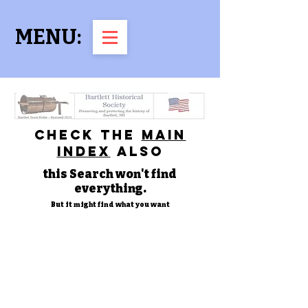
MENU:
check the
main
index
also
this Search won't find
everything.
But it might find what you want