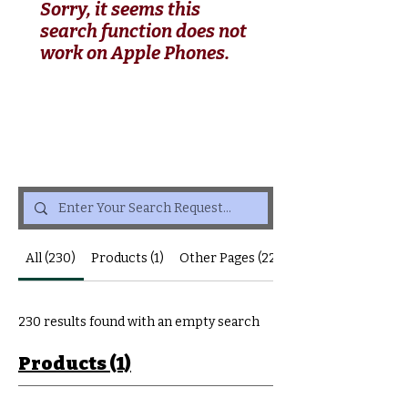
Sorry, it seems this
search function does not
work on Apple Phones.
All (230)
Products (1)
Other Pages (229)
230 results found with an empty search
Products (1)