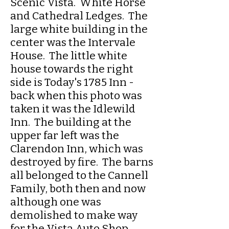
Scenic Vista. White Horse
and Cathedral Ledges. The
large white building in the
center was the Intervale
House. The little white
house towards the right
side is Today's 1785 Inn -
back when this photo was
taken it was the Idlewild
Inn. The building at the
upper far left was the
Clarendon Inn, which was
destroyed by fire. The barns
all belonged to the Cannell
Family, both then and now
although one was
demolished to make way
for the Vista Auto Shop