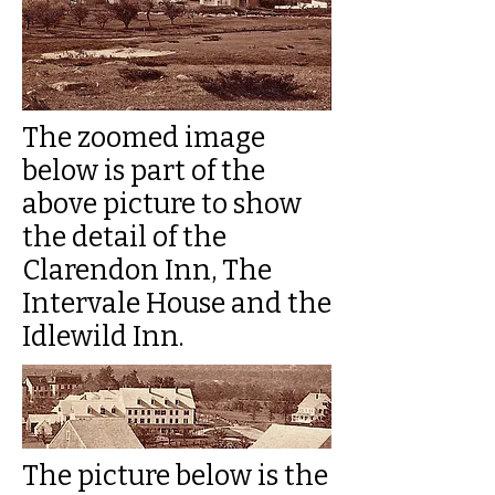
The zoomed image
below is part of the
above picture to show
the detail of the
Clarendon Inn, The
Intervale House and the
Idlewild Inn.
The picture below is the