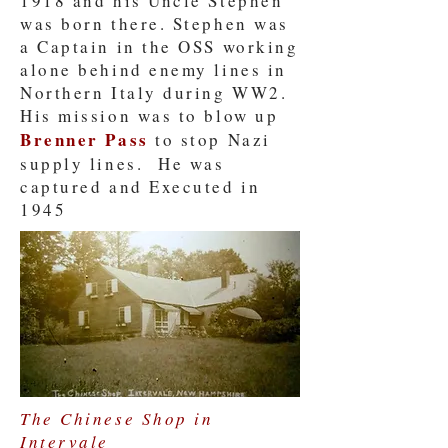
1918 and his Uncle Stephen
was born there. Stephen was
a Captain in the OSS working
alone behind enemy lines in
Northern Italy during WW2.
His mission was to blow up
Brenner Pass
to stop Nazi
supply lines. He was
captured and Executed in
1945
The Chinese Shop in
Intervale