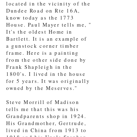
located in the vicinity of the
Dundee Road on Rte 16A,
know today as the 1773
House. Paul Mayer tells me, "
It's the oldest Home in
Bartlett. It is an example of
a gunstock corner timber
frame. Here is a painting
from the other side done by
Frank Shapleigh in the
1800's. I lived in the house
for 5 years. It was originally
owned by the Meserves."
Steve Morrill of Madison
tells me that this was his
Grandparents shop in 1924.
His Grandmother, Gertrude,
lived in China from 1913 to