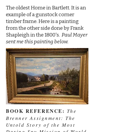
The oldest Home in Bartlett. It is an
example of a gunstock corner
timber frame. Here is a painting
from the other side done by Frank
Shapleigh in the 1800's.
Paul Mayer
sent me this painting below.
BOOK REFERENCE:
The
Brenner Assignment: The
Untold Story of the Most
Daring Spy Mission of World