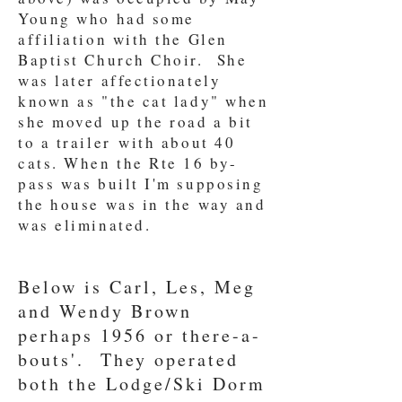
Young who had some
affiliation with the Glen
Baptist Church Choir. She
was later affectionately
known as "the cat lady" when
she moved up the road a bit
to a trailer with about 40
cats. When the Rte 16 by-
pass was built I'm supposing
the house was in the way and
was eliminated.
Below is Carl, Les, Meg
and Wendy Brown
perhaps 1956 or there-a-
bouts'. They operated
both the Lodge/Ski Dorm