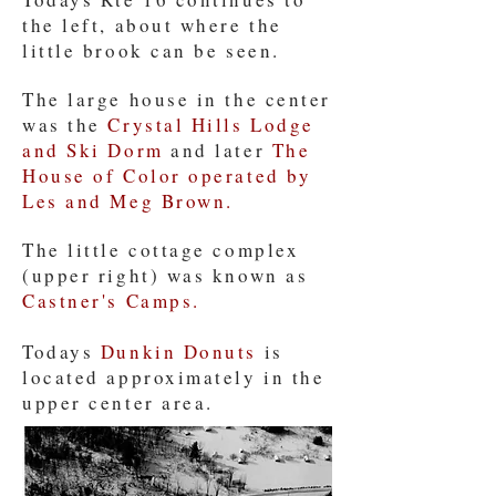
the left, about where the
little brook can be seen.
The large house in the center
was the
Crystal Hills Lodge
and Ski Dorm
and later
The
House of Color operated by
Les and Meg Brown.
The little cottage complex
(upper right) was known as
Castner's Camps.
Todays
Dunkin Donuts
is
located approximately in the
upper center area.