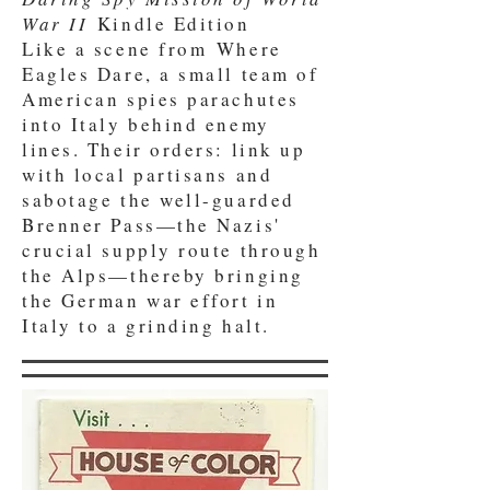
War II
Kindle Edition
Like a scene from Where
Eagles Dare, a small team of
American spies parachutes
into Italy behind enemy
lines. Their orders: link up
with local partisans and
sabotage the well-guarded
Brenner Pass—the Nazis'
crucial supply route through
the Alps—thereby bringing
the German war effort in
Italy to a grinding halt.