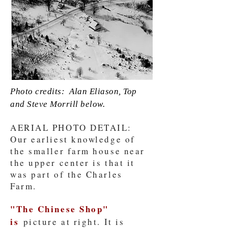
Photo credits: Alan Eliason, Top
and Steve Morrill below.
AERIAL PHOTO DETAIL:
Our earliest knowledge of
the smaller farm house near
the upper center is that it
was part of the Charles
Farm.
"The Chinese Shop"
is
picture at right. It is