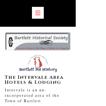
MENU:
The Intervale Area
Hotels & Lodging
Intervale is an un-
incorporated area of the
Town of Bartlett