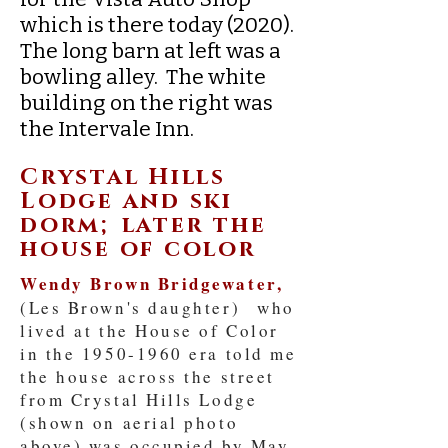
which is there today (2020).
The long barn at left was a
bowling alley. The white
building on the right was
the Intervale Inn.
Crystal Hills
Lodge and ski
dorm; later the
house of color
Wendy Brown Bridgewater,
(Les Brown's daughter) who
lived at the House of Color
in the
1950-1960
era told me
the house across the street
from Crystal Hills Lodge
(shown on aerial photo
above) was occupied by May