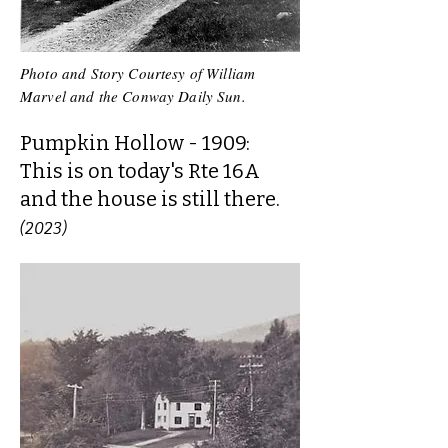
Photo and Story Courtesy of William
Marvel and the Conway Daily Sun.
Pumpkin Hollow - 1909:
This is on today's Rte 16A
and the house is still there.
(2023)