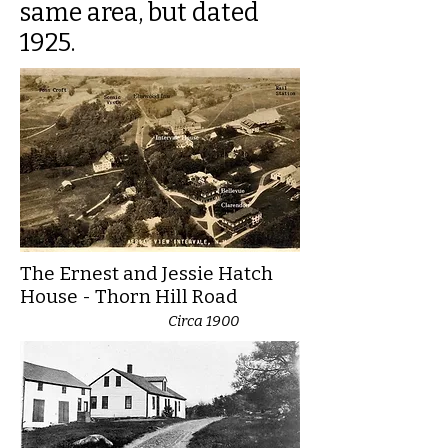
same area, but dated
1925.
The Ernest and Jessie Hatch
House - Thorn Hill Road
Circa 1900