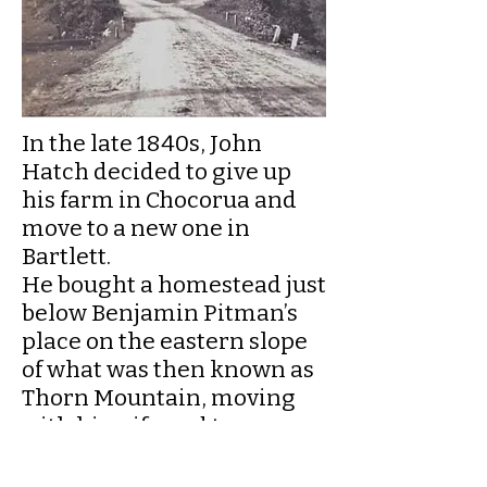
In the late 1840s, John
Hatch decided to give up
his farm in Chocorua and
move to a new one in
Bartlett.
He bought a homestead just
below Benjamin Pitman’s
place on the eastern slope
of what was then known as
Thorn Mountain, moving
with his wife and two sons
into a house that may have
been built by the previous