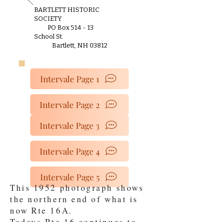
BARTLETT HISTORIC
SOCIETY
PO Box 514 - 13
School St.
Bartlett, NH 03812
Intervale Page 1
Intervale Page 2
Intervale Page 3
Intervale Page 4
Intervale Page 5
This 1952 photograph shows
the northern end of what is
now Rte 16A.
Todays Rte 16 continues to