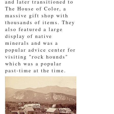
and later transitioned to
The House of Color, a
massive gift shop with
thousands of items. They
also featured a large
display of native
minerals and was a
popular advice center for
visiting "rock hounds"
which was a popular
past-time at the time.