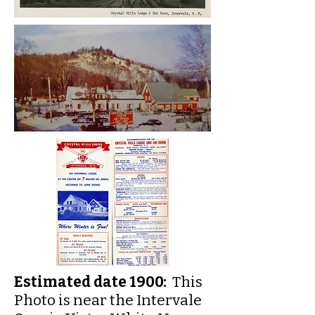
Estimated date 1900:
This
Photo is near the Intervale