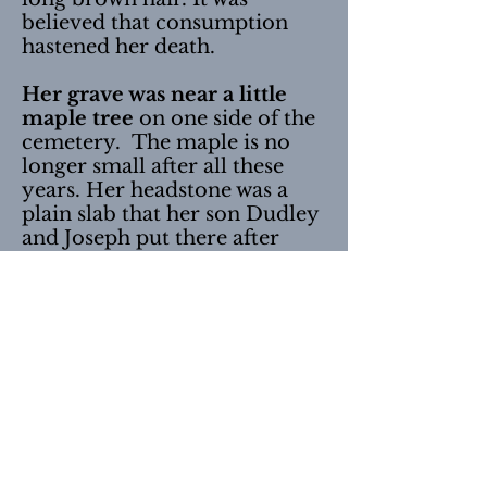
believed that consumption
hastened her death.
Her grave was near a little
maple tree
on one side of the
cemetery. The maple is no
longer small after all these
years. Her headstone was a
plain slab that her son Dudley
and Joseph put there after
they were men and earning
money.
Elijah Locke Seavey
is buried
nearby Hannah’s grave with
both of his wives,
Lucy
Bassett and Mary D. Meserve
Harriman.
This picture was taken May