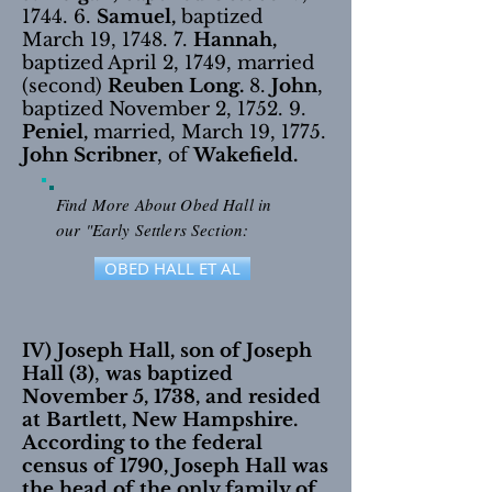
1744. 6.
Samuel,
baptized
March 19, 1748. 7.
Hannah,
baptized April 2, 1749, married
(second)
Reuben Long.
8.
John
,
baptized November 2, 1752. 9.
Peniel,
married, March 19, 1775.
John Scribner
, of
Wakefield.
Find More About Obed Hall in
our "Early Settlers Section:
OBED HALL ET AL
IV) Joseph Hall, son of Joseph
Hall (3)
,
was baptized
November 5, 1738, and resided
at Bartlett, New Hampshire.
According to the federal
census of 1790, Joseph Hall was
the head of the only family of