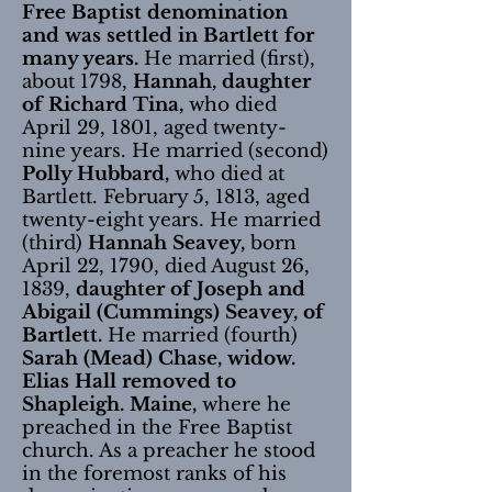
Free Baptist denomination
and was settled in Bartlett for
many years.
He married (first),
about 1798,
Hannah, daughter
of Richard Tina,
who died
April 29, 1801, aged twenty-
nine years. He married (second)
Polly Hubbard,
who died at
Bartlett. February 5, 1813, aged
twenty-eight years. He married
(third)
Hannah Seavey,
born
April 22, 1790, died August 26,
1839,
daughter of Joseph and
Abigail (Cummings) Seavey, of
Bartlett.
He married (fourth)
Sarah (Mead) Chase, widow.
Elias Hall removed to
Shapleigh. Maine,
where he
preached in the Free Baptist
church. As a preacher he stood
in the foremost ranks of his