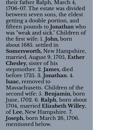
their father Ralph, March 4,
1706-07. The estate was divided
between seven sons, the eldest
getting a double portion, and
fifteen pounds to
Jonathan
who
was "weak and sick." Children of
the first wife: 1.
John,
born
about 1685. settled in
Somersworth,
New Hampshire,
married, August 9, 1705,
Esther
Chesley,
sister of his
stepmother. 2.
James,
died
before 1735. 3.
Jonathan
. 4.
Isaac,
removed to
Massachusetts. Children of the
second wife: 5.
Benjamin,
born
June, 1702. 6.
Ralph
, born about
1704, married
Elizabeth Willey
,
of
Lee,
New Hampshire. 7.
Joseph,
born March 26, 1706.
mentioned below.