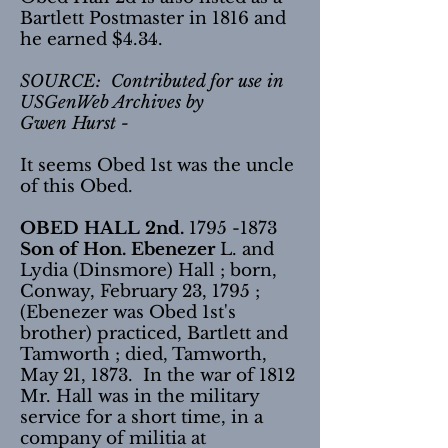
Bartlett Postmaster in 1816 and
he earned $4.34.
SOURCE: Contributed for use in
USGenWeb Archives by
Gwen Hurst -
It seems Obed 1st was the uncle
of this Obed.
OBED HALL 2nd.
1795 -1873
Son of Hon. Ebenezer
L. and
Lydia (Dinsmore) Hall ; born,
Conway, February 23, 1795 ;
(Ebenezer was Obed 1st's
brother) practiced, Bartlett and
Tamworth ; died, Tamworth,
May 21, 1873. In the war of 1812
Mr. Hall was in the military
service for a short time, in a
company of militia at