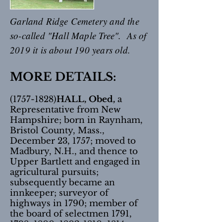
Garland Ridge Cemetery and the
so-called "Hall Maple Tree". As of
2019 it is about 190 years old.
MORE DETAILS:
(1757-1828)
HALL, Obed,
a
Representative from New
Hampshire; born in Raynham,
Bristol County, Mass.,
December 23, 1757; moved to
Madbury, N.H., and thence to
Upper Bartlett and engaged in
agricultural pursuits;
subsequently became an
innkeeper; surveyor of
highways in 1790; member of
the board of selectmen 1791,