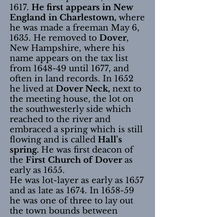
1617.
He first appears in New
England in Charlestown,
where
he was made a freeman May 6,
1635. He removed to
Dover
,
New Hampshire, where his
name appears on the tax list
from 1648-49 until 1677, and
often in land records. In 1652
he lived at
Dover Neck,
next to
the meeting house, the lot on
the southwesterly side which
reached to the river and
embraced a spring which is still
flowing and is called
Hall's
spring.
He was first deacon of
the
First Church of Dover
as
early as 1655.
He was lot-layer as early as 1657
and as late as 1674. In 1658-59
he was one of three to lay out
the town bounds between