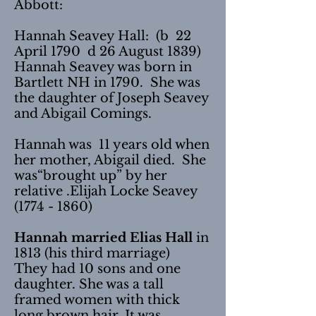
Abbott:
Hannah Seavey Hall: (b 22
April 1790 d 26 August 1839)
Hannah Seavey was born in
Bartlett NH in 1790. She was
the daughter of Joseph Seavey
and Abigail Comings.
Hannah was 11 years old when
her mother, Abigail died. She
was“brought up” by her
relative .Elijah Locke Seavey
(1774 - 1860)
Hannah married Elias Hall
in
1813 (his third marriage)
They had 10 sons and one
daughter. She was a tall
framed women with thick
long brown hair. It was