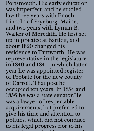
Portsmouth. His early education
was imperfect, and he studied
law three years with Enoch
Lincoln of Fryeburg, Maine,
and two years with Lyman B.
Walker of Meredith. He first set
up in practice at Bartlett, and
about 1820 changed his
residence to Tamworth. He was
representative in the legislature
in 1840 and 1841, in which latter
year he was appointed register
of Probate for the new county
of Carroll. That post he
occupied ten years. In 1854 and
1856 he was a state senator.He
was a lawyer of respectable
acquirements, but preferred to
give his time and attention to
politics, which did not conduce
to his legal progress nor to his