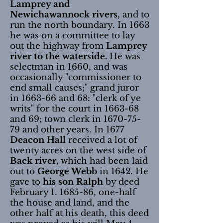
Lamprey and
Newichawannock rivers
, and to
run the north boundary. In 1663
he was on a committee to lay
out the highway from
Lamprey
river to the waterside.
He was
selectman in 1660, and was
occasionally "commissioner to
end small causes;" grand juror
in 1663-66 and 68: "clerk of ye
writs" for the court in 1663-68
and 69; town clerk in
1670-75-
79
and other years. In 1677
Deacon Hall
received a lot of
twenty acres on the west side of
Back river,
which had been laid
out to
George Webb
in 1642. He
gave to
his son Ralph
by deed
February
1. 1685-86
, one-half
the house and land, and the
other half at his death, this deed