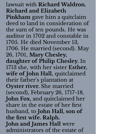
lawsuit with
Richard Waldron.
Richard and Elizabeth
Pinkham
gave him a quitclaim
deed to land in consideration of
the sum of ten pounds. He was
auditor in 1702 and constable in
1705. He died November 13,
1706. He married (second). May
26, 1701,
Mary Chesley,
daughter of Philip Chesley.
In
1713 she, with her sister
Esther,
wife of John Hall
, quitclaimed
their father's plantation at
Oyster river.
She married
(second), February 26, 1717-18,
John Fox,
and quitclaimed her
share in the estate of her first
husband, to
John Hall, son of
the first wife. Ralph.
John and James Hall
were
administrators of the estate of