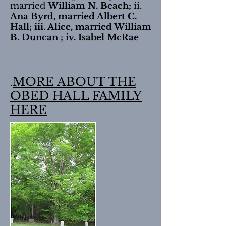
married
William N. Beach;
ii.
Ana Byrd, married Albert C.
Hall; iii. Alice, married William
B. Duncan ; iv. Isabel McRae
MORE ABOUT THE
.
OBED HALL FAMILY
HERE