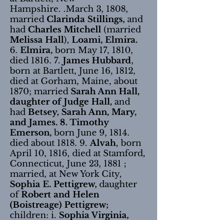
Hampshire. .March 3, 1808,
married
Clarinda Stillings,
and
had
Charles Mitchell
(married
Melissa Hall
),
Loami, Elmira.
6.
Elmira,
born May 17, 1810,
died 1816. 7.
James Hubbard
,
born at Bartlett, June 16, 1812,
died at Gorham, Maine, about
1870; married
Sarah Ann Hall,
daughter of Judge Hall,
and
had
Betsey, Sarah Ann, Mary,
and James. 8. Timothy
Emerson,
born June 9, 1814.
died about 1818. 9.
Alvah
, born
April 10, 1816, died at Stamford,
Connecticut, June 23, 1881 ;
married, at New York City,
Sophia E. Pettigrew,
daughter
of
Robert and Helen
(Boistreage) Pettigrew;
children: i.
Sophia Virginia,