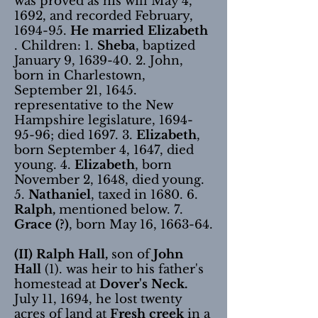
was proved as his will May 4,
1692, and recorded February,
1694-95.
He married Elizabeth
. Children: 1.
Sheba
, baptized
January 9,
1639-40. 2
. John,
born in Charlestown,
September 21, 1645.
representative to the New
Hampshire legislature,
1694-
95-96
; died 1697. 3.
Elizabeth
,
born September 4, 1647, died
young. 4.
Elizabeth
, born
November 2, 1648, died young.
5.
Nathaniel
, taxed in 1680. 6.
Ralph,
mentioned below. 7.
Grace (?)
, born May 16, 1663-64.
(II) Ralph Hall,
son of
John
Hall
(1). was heir to his father's
homestead at
Dover's Neck.
July 11, 1694, he lost twenty
acres of land at
Fresh creek
in a