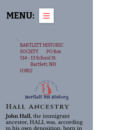
MENU:
BARTLETT HISTORIC
SOCIETY PO Box
514 - 13 School St.
Bartlett, NH
03812
Hall Ancestry
John Hall,
the immigrant
ancestor, HALL was, according
to his own deposition, born in