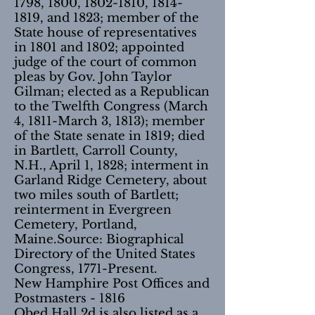
1798, 1800,
1802-1810
,
1814-
1819
, and 1823; member of the
State house of representatives
in 1801 and 1802; appointed
judge of the court of common
pleas by Gov. John Taylor
Gilman; elected as a Republican
to the Twelfth Congress (March
4, 1811-March 3, 1813); member
of the State senate in 1819; died
in Bartlett, Carroll County,
N.H., April 1, 1828; interment in
Garland Ridge Cemetery, about
two miles south of Bartlett;
reinterment in Evergreen
Cemetery, Portland,
Maine.Source: Biographical
Directory of the United States
Congress, 1771-Present.
New Hamphire Post Offices and
Postmasters - 1816
Obed Hall 2d is also listed as a