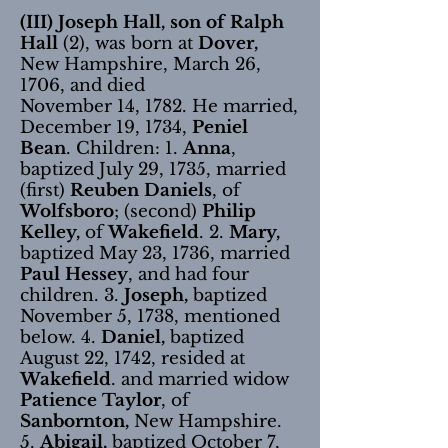
(III) Joseph Hall, son of Ralph
Hall
(2), was born at
Dover,
New Hampshire, March 26,
1706, and died
November 14, 1782. He married,
December 19, 1734,
Peniel
Bean
. Children: 1.
Anna
,
baptized July 29, 1735, married
(first)
Reuben Daniels
, of
Wolfsboro
; (second)
Philip
Kelley,
of
Wakefield
. 2.
Mary,
baptized May 23, 1736, married
Paul Hessey
, and had four
children. 3.
Joseph,
baptized
November 5, 1738, mentioned
below. 4.
Daniel,
baptized
August 22, 1742, resided at
Wakefield
. and married widow
Patience Taylor
, of
Sanbornton,
New Hampshire.
5.
Abigail,
baptized October 7,