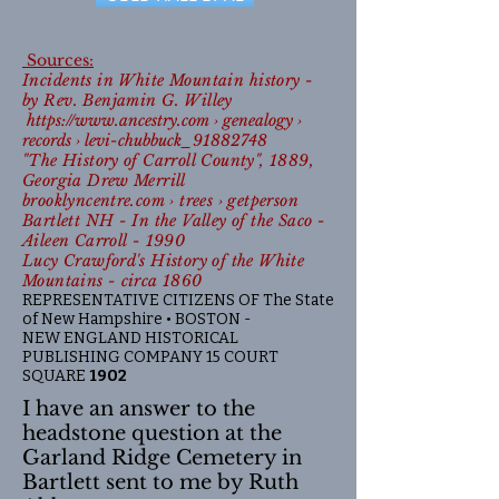
Sources:
Incidents in White Mountain history -
by Rev. Benjamin G. Willey
https://www.ancestry.com
› genealogy ›
records › levi-chubbuck_91882748
"The History of Carroll County", 1889,
Georgia Drew Merrill
brooklyncentre.com › trees › getperson
Bartlett NH - In the Valley of the Saco -
Aileen Carroll - 1990
Lucy Crawford's History of the White
Mountains - circa 1860
REPRESENTATIVE CITIZENS OF The State
of New Hampshire • BOSTON -
NEW ENGLAND HISTORICAL
PUBLISHING COMPANY 15 COURT
SQUARE
1902
I have an answer to the
headstone question at the
Garland Ridge Cemetery in
Bartlett sent to me by Ruth