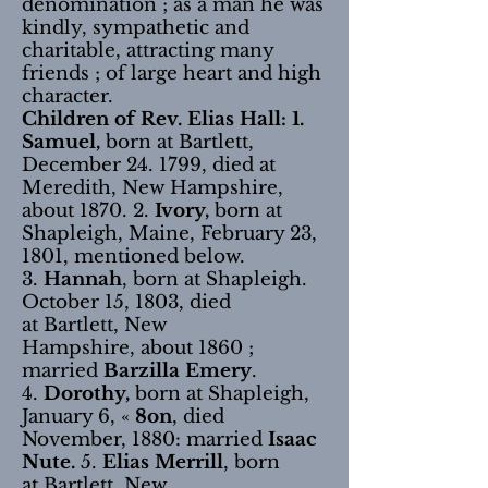
denomination ; as a man he was
kindly, sympathetic and
charitable, attracting many
friends ; of large heart and high
character.
Children of Rev. Elias Hall: 1.
Samuel,
born at Bartlett,
December 24. 1799, died at
Meredith, New Hampshire,
about 1870. 2.
Ivory,
born at
Shapleigh, Maine, February 23,
1801, mentioned below.
3.
Hannah
, born at Shapleigh.
October 15, 1803, died
at Bartlett, New
Hampshire, about 1860 ;
married
Barzilla Emery
.
4.
Dorothy,
born at Shapleigh,
January 6, «
8on
, died
November, 1880: married
Isaac
Nute.
5.
Elias Merrill
, born
at Bartlett, New