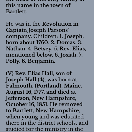
this name in the town of
Bartlett.
He was in the
Revolution in
Captain Joseph Parsons'
company.
Children: 1.
Joseph,
born about 1760. 2. Dorcas. 3.
Nathan. 4. Betsey. 5. Rev. Elias,
mentioned below. 6. Josiah. 7.
Polly. 8. Benjamin.
(V) Rev. Elias Hall, son of
Joseph Hall (4), was born at
Falmouth. (Portland), Maine.
August 16, 1777, and died at
Jefferson, New Hampshire,
October 16, 1851.
He removed
to Bartlett, New Hampshire,
when young
and was educated
there in the district schools, and
studied for the ministry in the