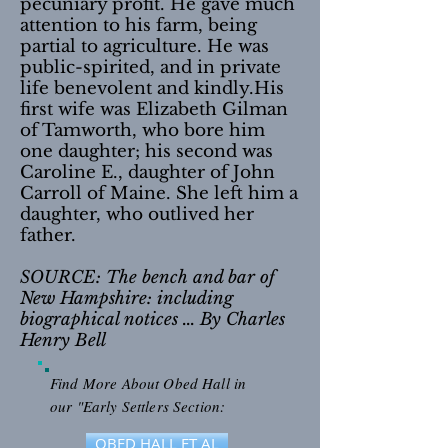
pecuniary profit. He gave much
attention to his farm, being
partial to agriculture. He was
public-spirited, and in private
life benevolent and kindly.His
first wife was Elizabeth Gilman
of Tamworth, who bore him
one daughter; his second was
Caroline E., daughter of John
Carroll of Maine. She left him a
daughter, who outlived her
father.
SOURCE: The bench and bar of
New Hampshire: including
biographical notices ... By Charles
Henry Bell
Find More About Obed Hall in
our "Early Settlers Section:
OBED HALL ET AL