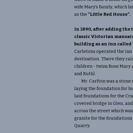
wife Mary’s family, which 
as the
“Little Red House”.
In 1890, after adding the 
classic Victorian mansar
building as an inn called
Carletons operated the inn
destination. There they rais
children - twins Rose Mary 
and Ruth).
Mr. Carlton was a stone m
laying the foundation for h
laid foundations for the Cr
covered bridge in Glen, a
across the street which wa
granite for the foundation
Quarry.