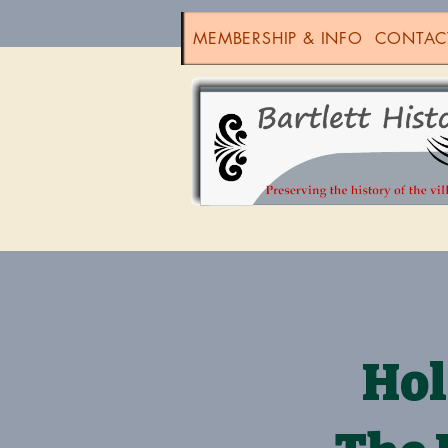
MEMBERSHIP & INFO
CONTAC
Hol