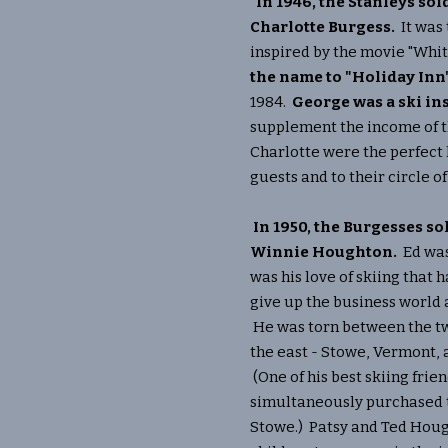
In 1946, the Stanleys so
Charlotte Burgess.
It was
inspired by the movie "Whi
the name to "Holiday Inn
1984.
George was a ski ins
supplement the income of t
Charlotte were the perfect h
guests and to their circle of
In 1950, the Burgesses so
Winnie Houghton.
Ed was 
was his love of skiing that 
give up the business world
He was torn between the tw
the east - Stowe, Vermont,
(One of his best skiing frie
simultaneously purchased 
Stowe.) Patsy and Ted Houg