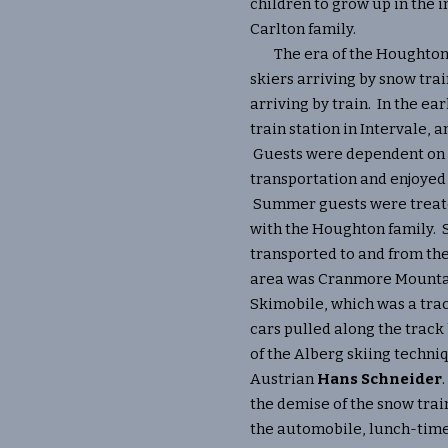
children to grow up in the i
Carlton family.
The era of the Houghtons 
skiers arriving by snow tr
arriving by train. In the ear
train station in Intervale, a
Guests were dependent on
transportation and enjoyed 
Summer guests were treate
with the Houghton family. 
transported to and from the
area was Cranmore Mountai
Skimobile, which was a tra
cars pulled along the track 
of the Alberg skiing techn
Austrian
Hans Schneider
the demise of the snow train
the automobile, lunch-tim