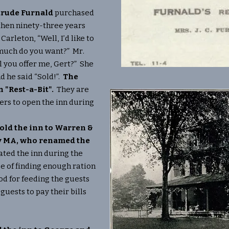
trude Furnald
purchased
 then ninety-three years
Carleton, “Well, I’d like to
 much do you want?” Mr.
l you offer me, Gert?” She
nd he said “Sold!”.
The
 "Rest-a-Bit".
They are
ners to open the inn during
sold the inn to Warren &
ly MA, who renamed the
ted the inn during the
e of finding enough ration
d for feeding the guests
guests to pay their bills