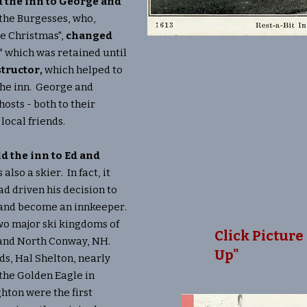
ld the inn to George and
 the Burgesses, who,
te Christmas",
changed
"
which was retained until
tructor,
which helped to
he inn. George and
osts - both to their
 local friends.
ld the inn to Ed and
also a skier. In fact, it
had driven his decision to
 and become an innkeeper.
o major ski kingdoms of
Click Picture 
 and North Conway, NH.
Up"
nds, Hal Shelton, nearly
the Golden Eagle in
hton were the first