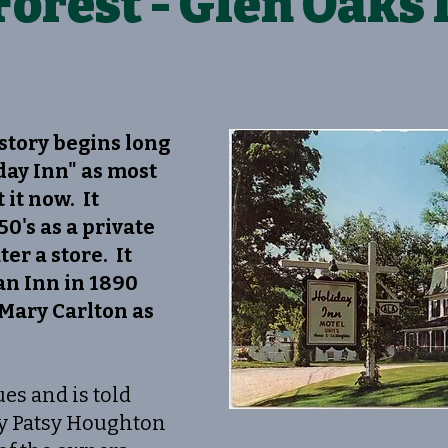
Forest - Glen Oaks 
story begins long
day Inn" as most
 it now. It
50's as a private
er a store. It
 an Inn in 1890
Mary Carlton as
es and is told
by Patsy Houghton