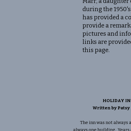
Marr, a daughter
during the 1950's
has provided a co
provide a remark
pictures and inf
links are provide
this page.
HOLIDAY IN
Written by Pats
The inn was not always an i
always one building. Years