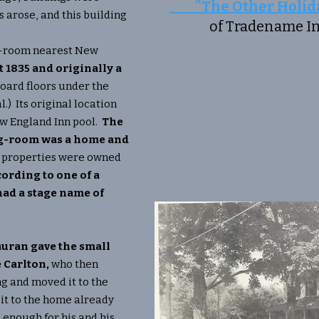
"The Other Holida
arose, and this building
of Tradename Inf
g-room nearest New
t 1835 and originally a
oard floors under the
l.) Its original location
ew England Inn pool.
The
ing-room was a home and
 properties were owned
ording to one of a
ad a stage name of
Mauran gave the small
 Carlton,
who then
g and moved it to the
 it to the home already
enough for his and his