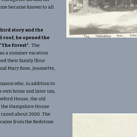
home became known to all
third story and the
d roof, he opened the
 "The Forest".
The
 as a summer vacation
ed their family (four
and Mary Rose, Jeannette,
ason who, in addition to
is own home and later inn,
awford House, the old
nd the Hampshire House
s razed about 2000. The
s came from the Redstone