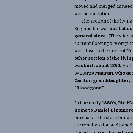
moved and merged as needs 
was no exception.
The section of the livin
England Inn was
built abou
general store.
(The wide b
current flooring are origina
was close to the present N
other section of the liv
was built about 1850.
Both
by
Harry Mauran, who acc
Carlton granddaughter, h
“Bloodgood”.
In the early 1880's, Mr. 
home to Daniel Dinsmore
purchased the store buildin
current location and joined
there to make a home large 