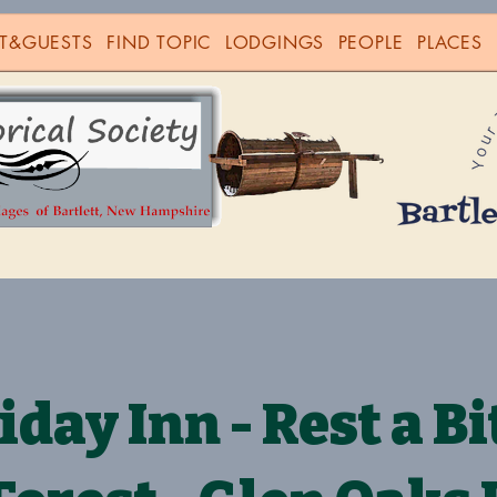
T&GUESTS
FIND TOPIC
LODGINGS
PEOPLE
PLACES
iday Inn - Rest a Bit