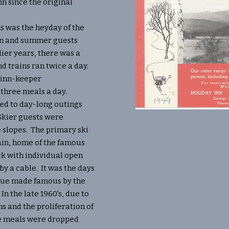
nn since the original
was the heyday of the
ain and summer guests
lier years, there was a
nd trains ran twice a day.
 inn-keeper
three meals a day.
d to day-long outings
Skier guests were
 slopes. The primary ski
n, home of the famous
ck with individual open
by a cable. It was the days
ique made famous by the
. In the late 1960's, due to
s and the proliferation of
e meals were dropped