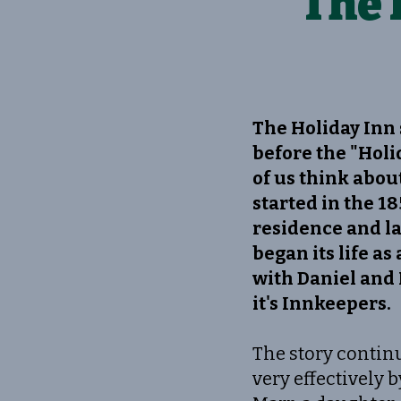
The 
The Holiday Inn 
before the "Holi
of us think about
started in the 18
residence and lat
began its life as
with Daniel and 
it's Innkeepers.
The story continu
very effectively 