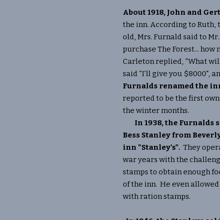
About 1918, John and Ger
the inn. According to Ruth,
old, Mrs. Furnald said to Mr. 
purchase The Forest... how
Carleton replied, “What wil
said “I’ll give you $8000", a
Furnalds renamed the inn
reported to be the first ow
the winter months.
In 1938, the Furnalds 
Bess Stanley from Bever
inn "Stanley's".
They opera
war years with the challeng
stamps to obtain enough foo
of the inn. He even allowed 
with ration stamps.