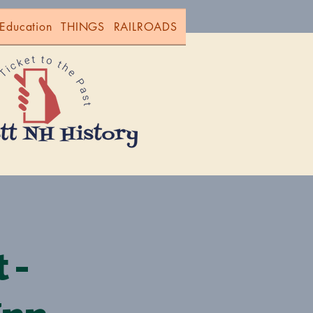
Education
THINGS
RAILROADS
 -