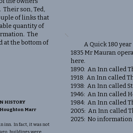
 of the owners
. Their son, Ted,
uple of links that
able quantity of
ormation. The
d at the bottom of
A Quick 180 year 
1835 Mr Mauran opera
here.
1890: An Inn called T
1918: An Inn called T
1938: An Inn called S
1946: An Inn called H
1984: An Inn called T
N HISTORY
y Houghton Marr
2005: An Inn called 
2025: No information 
nn. In fact, it was not
 ago, buildings were