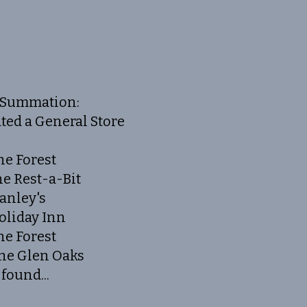
Summation:
ted a General Store
he Forest
he Rest-a-Bit
tanley's
oliday Inn
he Forest
The Glen Oaks
found...