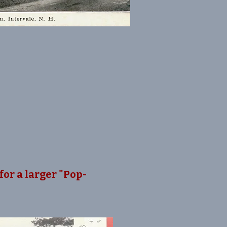
for a larger "Pop-