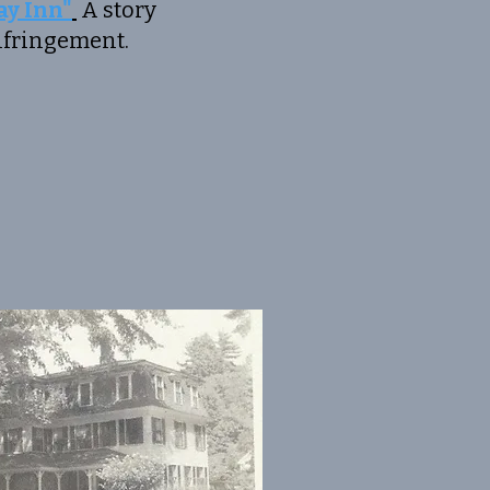
y Inn"
A story
ringement.