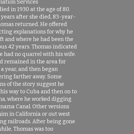
mation Services
ied in 1930 at the age of 80.
years after she died, 83-year-
homas returned. He offered
cting explanations for why he
eft and where he had been the
ous 42 years. Thomas indicated
e had no quarrel with his wife.
d remained in the area for
 a year, and then began
ring farther away. Some
ns of the story suggest he
his way to Cuba and then on to
a, where he worked digging
anama Canal. Other versions
im in California or out west
ng railroads. After being gone
while, Thomas was too