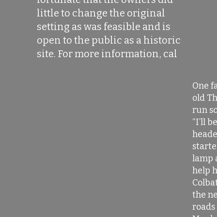
little to change the original
setting as was feasible and is
open to the public as a historic
site. For more information, cal
One fa
old Th
run so
“I’ll b
heade
starte
lamp 
help 
Colbat
the ne
roads 