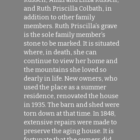
and Ruth Priscilla Colbath, in
addition to other family
members. Ruth Priscilla’s grave
is the sole family member’s
stone to be marked. It is situated
where, in death, she can
continue to view her home and
the mountains she loved so
dearly in life. New owners, who
used the place as a summer
residence, renovated the house
in 1935. The barn and shed were
torn down at that time. In 1848,
extensive repairs were made to
preserve the aging house. It is
fortunate that the owners did