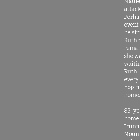
Maule
attac
Perha
event
he si
Ruth 
remai
she wa
waitin
Ruth l
every 
hopin
home.
83-ye
home 
“runn
Mount