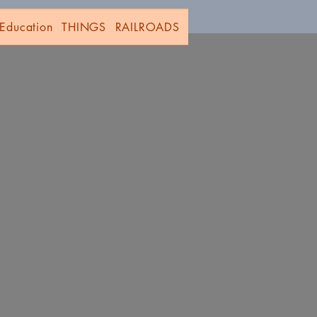
Education
THINGS
RAILROADS