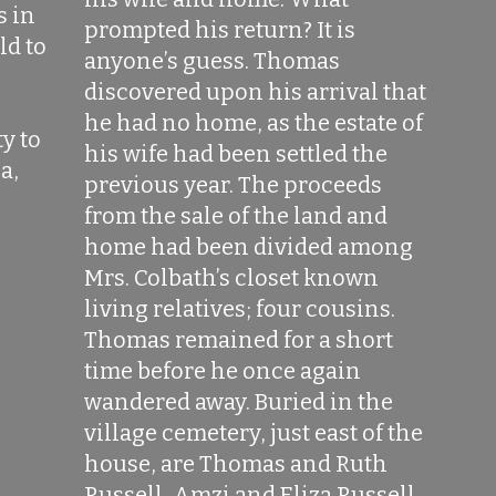
s in
prompted his return? It is
ld to
anyone’s guess. Thomas
l
discovered upon his arrival that
he had no home, as the estate of
y to
his wife had been settled the
a,
previous year. The proceeds
from the sale of the land and
home had been divided among
Mrs. Colbath’s closet known
living relatives; four cousins.
Thomas remained for a short
time before he once again
wandered away. Buried in the
village cemetery, just east of the
house, are Thomas and Ruth
Russell, Amzi and Eliza Russell,