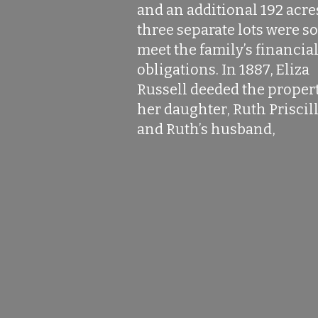
and an additional 192 acre
three separate lots were so
meet the family’s financia
obligations. In 1887, Eliza
Russell deeded the propert
her daughter, Ruth Priscill
and Ruth’s husband,