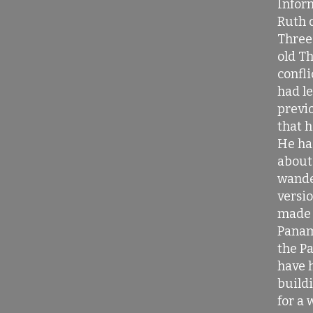
Infor
Ruth d
Three 
old T
confli
had l
previ
that h
He ha
about
wande
versio
made 
Panam
the P
have h
buildi
for a 