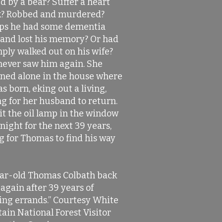
d by a bear? Suffer a heart
k? Robbed and murdered?
ps he had some dementia
 and lost his memory? Or had
mply walked out on his wife?
never saw him again. She
ned alone in the house where
s born, eking out a living,
g for her husband to return.
it the oil lamp in the window
night for the next 39 years,
g for Thomas to find his way
ar-old Thomas Colbath back
again after 39 years of
ing errands.” Courtesy White
ain National Forest Visitor