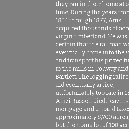
they ran in their home at 
time. During the years fro
1834 through 1877, Amzi
acquired thousands of acr
virgin timberland. He was
certain that the railroad 
eventually come into the v
and transport his prized t
to the mills in Conway and
Bartlett. The logging railr
did eventually arrive,
unfortunately too late in 1
Amzi Russell died, leaving
mortgage and unpaid taxe
approximately 8,700 acres,
but the home lot of 100 ac