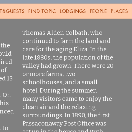
T&GUESTS
FIND TOPIC
LODGINGS
PEOPLE
PLACES
Thomas Alden Colbath, who
continued to farm the land and
 the
care for the aging Eliza. In the
ould
late 1880s, the population of the
uired
valley had grown. There were 20
 of
or more farms, two
ed 13
schoolhouses, and a small
hotel. During the summer,
. On
many visitors came to enjoy the
 his
clean air and the relaxing
unced
surroundings. In 1890, the first
Passaconaway Post Office was
. In
set up in the house and Ruth