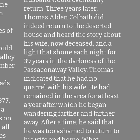
one
return. Three years later,
m
Thomas Alden Colbath did
indeed return to the deserted
es of
house and heard the story about
his wife, now deceased, and a
would
light that shone each night for
alley
39 years in the darkness of the
imber
Passaconaway Valley. Thomas
indicated that he had no
oads
quarrel with his wife. He had
remained in the area for at least
877,
a year after which he began
 a
wandering farther and farther
s on
away. After a time, he said that
 all
he was too ashamed to return to
res
his wife and home. What