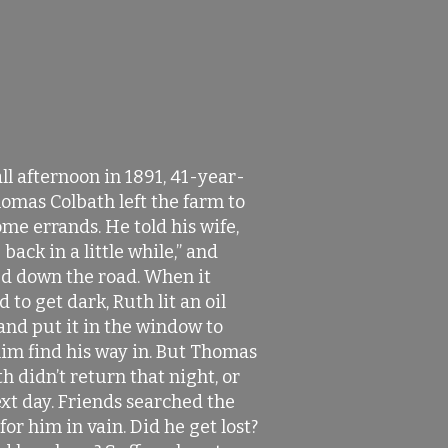
ll afternoon in 1891, 41-year-
omas Colbath left the farm to
me errands. He told his wife,
e back in a little while,” and
d down the road. When it
d to get dark, Ruth lit an oil
and put it in the window to
him find his way in. But Thomas
h didn’t return that night, or
xt day. Friends searched the
for him in vain. Did he get lost?