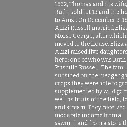
1832, Thomas and his wife
Ruth, sold lot 13 and the h
to Amzi. On December 3, 1
Amzi Russell married Eliz
Morse George, after which
moved to the house. Eliza 
Amzi raised five daughter
here; one of who was Ruth
Priscilla Russell. The fami
subsided on the meager g
crops they were able to gr
supplemented by wild gam
well as fruits of the field, f
and stream. They received
moderate income from a
sawmill and from a store t