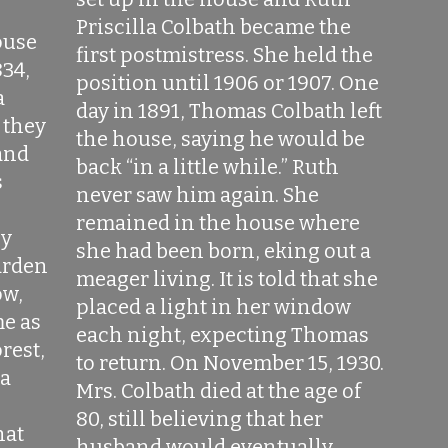
,
Priscilla Colbath became the
ouse
first postmistress. She held the
834,
position until 1906 or 1907. One
a
day in 1891, Thomas Colbath left
 they
the house, saying he would be
and
back “in a little while.” Ruth
s
never saw him again. She
remained in the house where
ly
she had been born, eking out a
arden
meager living. It is told that she
ow,
placed a light in her window
e as
each night, expecting Thomas
orest,
to return. On November 15, 1930.
 a
Mrs. Colbath died at the age of
80, still believing that her
hat
husband would eventually