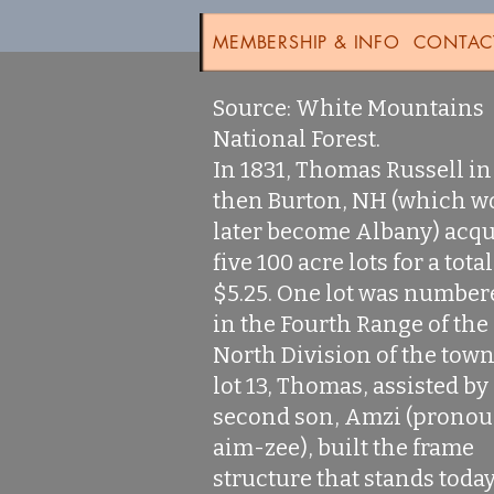
MEMBERSHIP & INFO
CONTAC
Source: White Mountains
National Forest.
In 1831, Thomas Russell in
then Burton, NH (which w
later become Albany) acq
five 100 acre lots for a total
$5.25. One lot was number
in the Fourth Range of the
North Division of the town
lot 13, Thomas, assisted by
second son, Amzi (prono
aim-zee), built the frame
structure that stands today