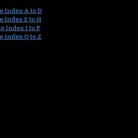
e Ind
ex A to D
e Index E to H
t
e Index I to P
e Index Q to Z