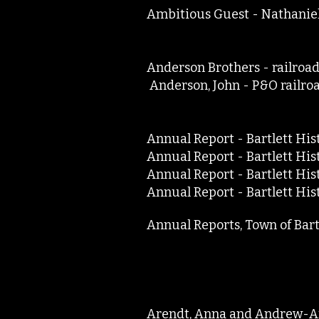
Ambitious Guest - Nathan
Anderson Brothers - rai
Anderson, John - P&O rai
Annual Report - Bartlett Hi
Annual Report - Bartlett Hi
Annual Report - Bartlett H
Annual Report - Bartlett H
Annual Reports, Town of Ba
Arendt, Anna and Andrew-