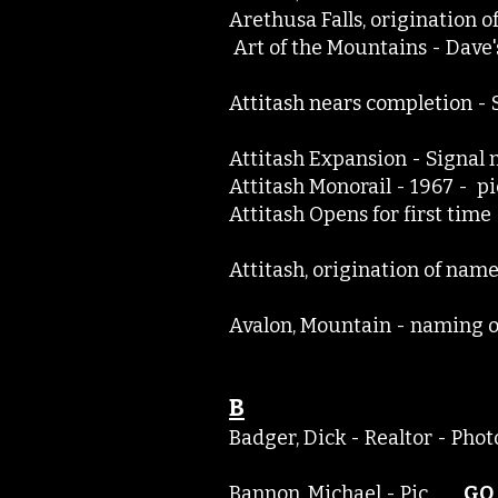
Arethusa Falls, originati
Art of the Mountains - Dav
Attitash nears completion 
Attitash Expansion - Signa
Attitash Monorail - 1967 - 
Attitash Opens for first ti
Attitash, origination of n
Avalon, Mountain - nami
B
Badger, Dick - Realtor - P
Bannon, Michael - Pic
GO