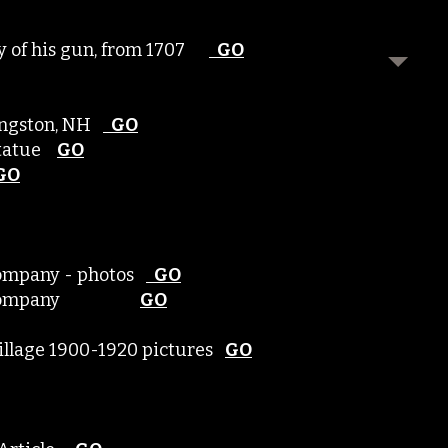
ory of his gun, from 1707
GO
Kingston, NH
GO
-Statue
GO
GO
Company - photos
GO
mber Company
GO
 village 1900-1920 pictures
GO