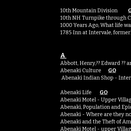
10th Mountain Division
10th NH Turnpike through 
1000 Years Ago, What life 
1785 Inn at Intervale, form
A
Abbott, Henry,?? Edward ?
Abenaki Culture
GO
Abenaki Indian Shop - Inte
Abenaki Life
GO
Abenaki Motel - Upper Vil
Abenaki, Population and 
Abenaki - Where are the
Abenaki and the Theft of
Abenaki Motel - upper Vil