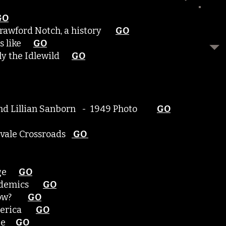
GO
Crawford Notch, a history
GO
was like
GO
erly the Idlewild
GO
? and Lillian Sanborn - 1949 Photo
GO
rvale Crossroads
GO
lage
GO
Epidemics
GO
y now?
GO
 America
GO
lage
GO