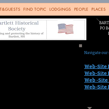
T&GUESTS
FIND TOPIC
LODGINGS
PEOPLE
PLACES
BART
PO Bo
Bart
Navigate our 
Web-Site 
Web-Site 
Web -Sit
e
Web-Site 