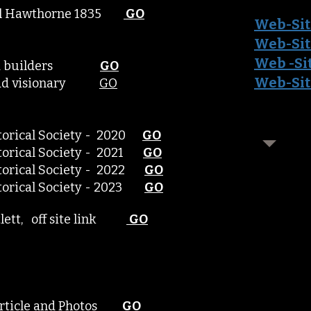
iel Hawthorne 1835
GO
Web-Sit
Web-Sit
Web -Si
lroad builders
GO
Web-Sit
lroad visionary
GO
storical Society - 2020
GO
storical Society - 2021
GO
istorical Society - 2022
GO
istorical Society - 2023
GO
rtlett, off site link
GO
Article and Photos
GO