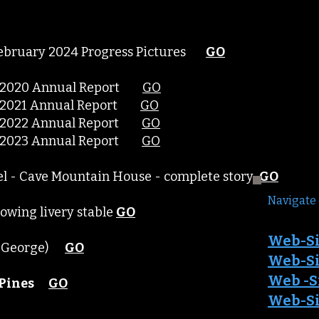
 February 2024 Progress Pictures
GO
y - 2020 Annual Report
GO
y - 2021 Annual Report
GO
y - 2022 Annual Report
GO
y - 2023 Annual Report
GO
el - Cave Mountain House - complete story
GO
Navigate 
howing livery stable
GO
Web-Si
in George)
GO
Web-Sit
Web -S
Pines
GO
Web-Sit