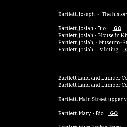
Bartlett, Joseph - The hist
Bartlett, Josiah - Bio
GO
Bartlett, Josiah - House in 
Bartlett, Josiah, - Museum
Bartlett, Josiah - Painting
Bartlett Land and Lumber 
B
artlett Land and Lu
Bartlett, Main Street upper
Bartlett, Mary - Bio
GO