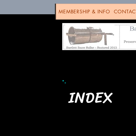
MEMBERSHIP & INFO
CONTAC
INDEX