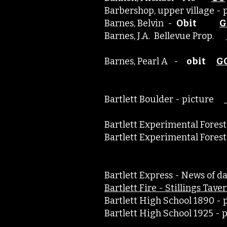
Barbershop, upper village 
Barnes, Belvin -
Obit
G
Barnes, J.A. Bellevue Prop.
Barnes, Pearl A -
obit
G
Bartlett Boulder - picture
Bartlett Experimental Fo
Bartlett Experimental For
Bartlett Express - News of
​Bartlett Fire - Stillings Tav
Bartlett High School 1890 
Bartlett High School 1925