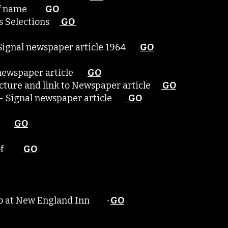
on of name
GO
e's Selections
GO
- Signal newspaper article 1964
GO
l newspaper article
GO
picture and link to Newspaper article
GO
me - Signal newspaper article
GO
ame
GO
ng of
GO
hoto at New England Inn -
GO