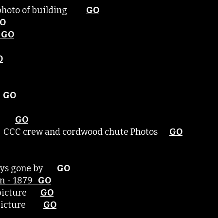
- photo of building
GO
O
GO
O
GO
rest
GO
est CCC crew and cordwood chute Photos
GO
 days gone by
GO
ern - 1879
GO
- picture
GO
 - picture
GO