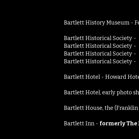
Bartlett History Museum -
Bartlett Historical Societ
Bartlett Historical Societ
Bartlett Historical Societ
Bartlett Historical Societ
Bartlett Hotel - Howard Hot
Bartlett Hotel, early photo s
Bartlett House, the (Frankl
Bartlett Inn -
formerly The 