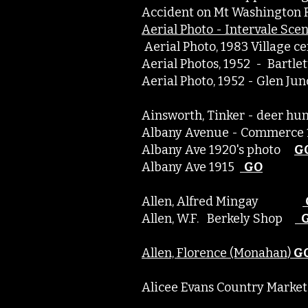
Accident on Mt Washington 
Aerial Photo - Intervale Sce
Aerial Photo, 1983 Village
Aerial Photos, 1952 - Bartl
Aerial Photo, 1952 - Glen J
Ainsworth, Tinker - deer 
Albany Avenue - Commer
Albany Ave 1920's photo
G
Albany Ave 1915
GO
Allen, Alfred Mingay
Allen, W.F. Berkely Shop
Allen, Florence (Monahan)
G
Alicee Evans Country Market