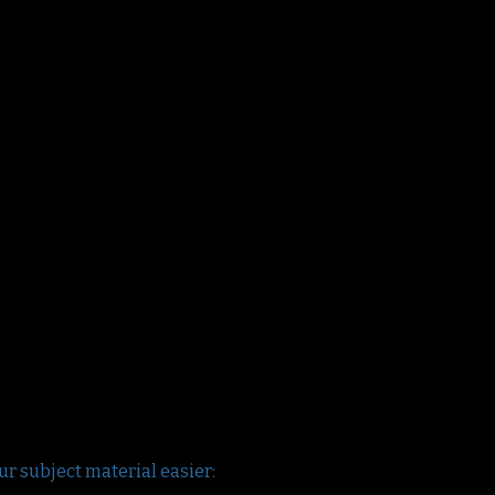
ur subject material easier: