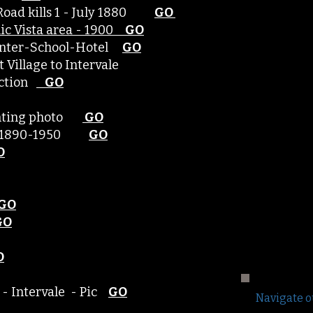
Road kills 1 - July 1880
GO
nic Vista area - 1900
GO​
 center-School-Hotel
GO
ett Village to Intervale
unction
GO
hunting photo
GO
ce 1890-1950
GO
O
GO
GO
O
 - Intervale - Pic
GO
Navigate o