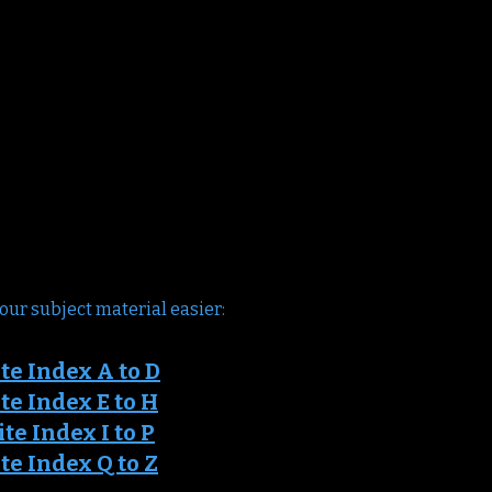
our subject material easier:
te Ind
ex A to D
e Index E to H
it
e Index I to P
e Index Q to Z