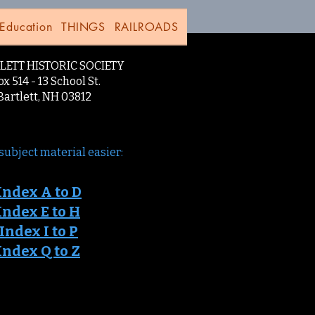
Education
THINGS
RAILROADS
LETT HISTORIC SOCIETY
x 514 - 13 School St.
lett, NH 03812
subject material easier:
Ind
ex A to D
Index E to H
 Index I to P
Index Q to Z