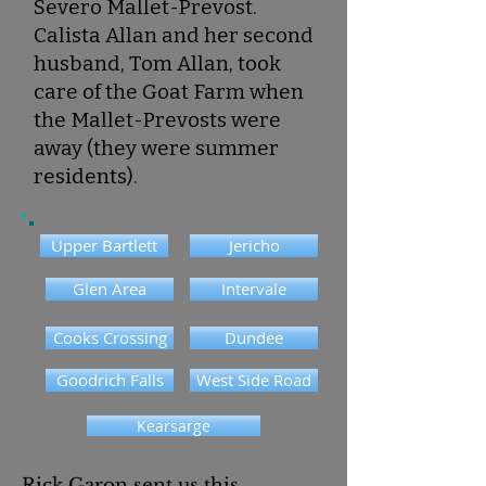
Severo Mallet-Prevost.
Calista Allan and her second
husband, Tom Allan, took
care of the Goat Farm when
the Mallet-Prevosts were
away (they were summer
residents).
Upper Bartlett
Jericho
Glen Area
Intervale
Cooks Crossing
Dundee
Goodrich Falls
West Side Road
Kearsarge
Rick Garon
‎ sent us this