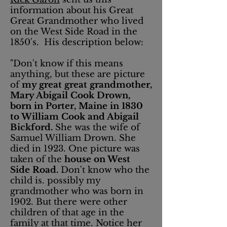
information about his Great
Great Grandmother who lived
on the West Side Road in the
1850's. His description below:
"Don't know if this means
anything, but these are picture
of
my great great grandmother,
Mary Abigail Cook Drown,
born in Porter, Maine in 1830
to William Cook and Abigail
Bickford.
She was the wife of
Samuel William Drown. She
died in 1923. One picture was
taken of the
house on West
Side Road.
Don't know who the
child is. possibly my
grandmother who was born in
1902. But there were other
children of that age in the
family at that time. Notice her