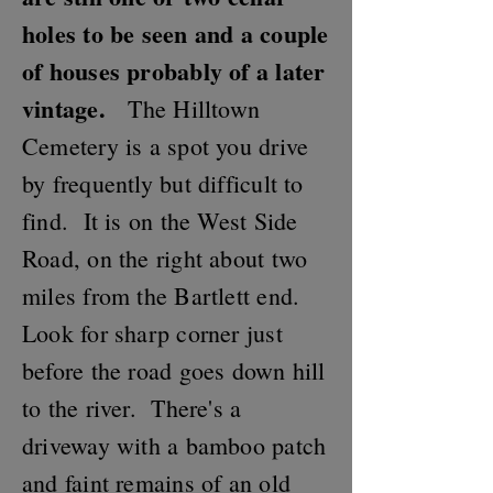
holes to be seen and a couple
of houses probably of a later
vintage.
The Hilltown
Cemetery is a spot you drive
by frequently but difficult to
find. It is on the West Side
Road, on the right about two
miles from the Bartlett end.
Look for sharp corner just
before the road goes down hill
to the river. There's a
driveway with a bamboo patch
and faint remains of an old