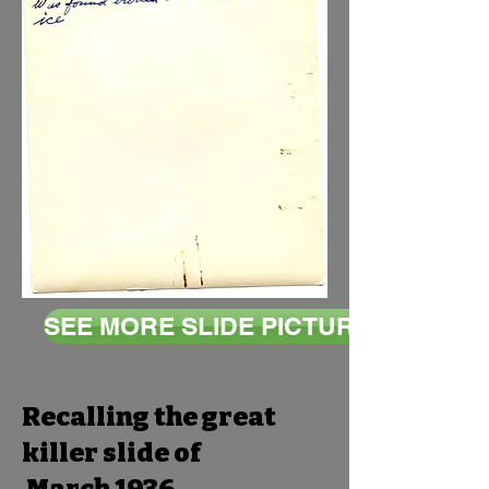
SEE MORE SLIDE PICTURES
Recalling the great
killer slide of