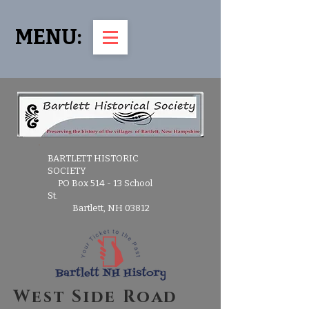
MENU:
BARTLETT HISTORIC
SOCIETY
PO Box 514 - 13 School
St.
Bartlett, NH 03812
West Side Road