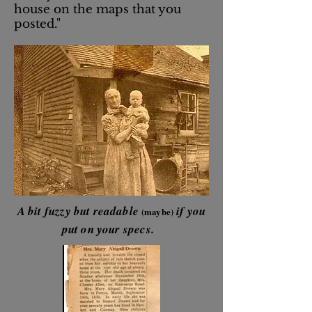
house on the maps that you
posted."
A bit fuzzy but readable
if you
(maybe)
put on your specs.