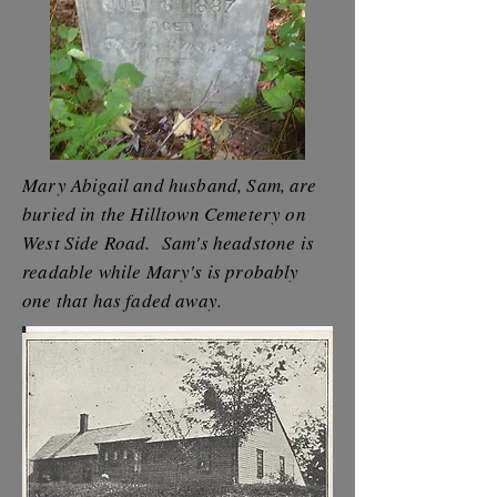
Mary Abigail and husband, Sam, are
buried in the Hilltown Cemetery on
West Side Road. Sam's headstone is
readable while Mary's is probably
one that has faded away.