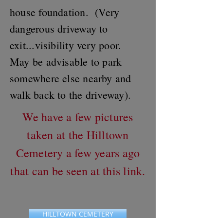
house foundation. (Very
dangerous driveway to
exit...visibility very poor.
May be advisable to park
somewhere else nearby and
walk back to the driveway).
We have a few pictures
taken at the Hilltown
Cemetery a few years ago
that can be seen at this link.
HILLTOWN CEMETERY