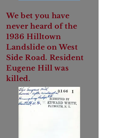
We bet you have
never heard of the
1936 Hilltown
Landslide on West
Side Road. Resident
Eugene Hill was
killed.