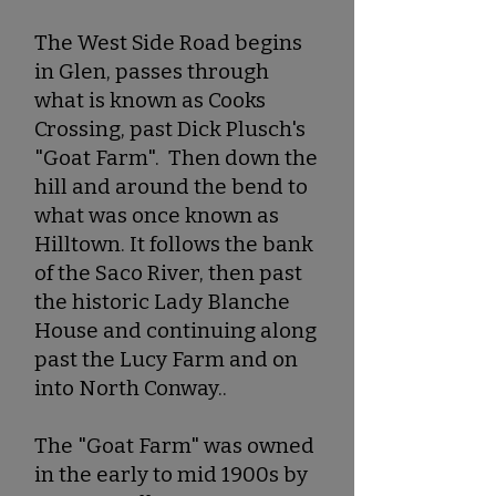
The West Side Road begins
in Glen, passes through
what is known as Cooks
Crossing, past Dick Plusch's
"Goat Farm". Then down the
hill and around the bend to
what was once known as
Hilltown. It follows the bank
of the Saco River, then past
the historic Lady Blanche
House and continuing along
past the Lucy Farm and on
into North Conway..
The "Goat Farm" was owned
in the early to mid 1900s by