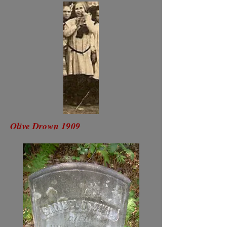
Olive Drown 1909