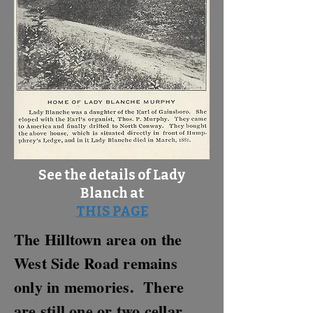
See the details of Lady
Blanch at
THIS PAGE
The Hilltown area on the
West Side Road remains
only in memories. There
are still one or two cellar