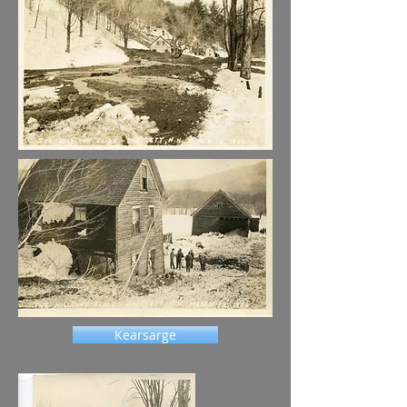
Kearsarge