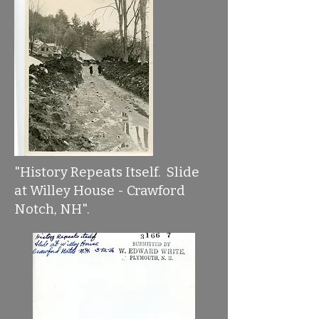
"History Repeats Itself. Slide
at Willey House - Crawford
Notch, NH".