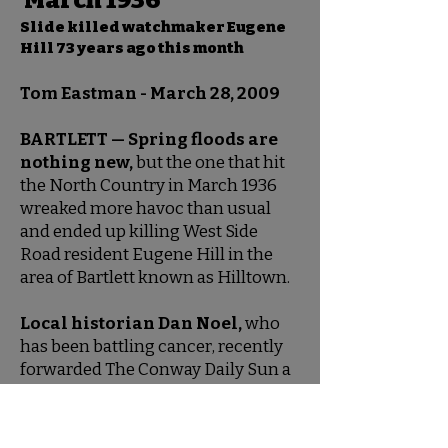
March 1936
Slide killed watchmaker Eugene
Hill 73 years ago this month
Tom Eastman - March 28, 2009
BARTLETT — Spring floods are
nothing new,
but the one that hit
the North Country in March 1936
wreaked more havoc than usual
and ended up killing West Side
Road resident Eugene Hill in the
area of Bartlett known as Hilltown.
Local historian Dan Noel,
who
has been battling cancer, recently
forwarded The Conway Daily Sun a
telling of the tragic tale by an
eyewitness who traveled to the
devastated site after the slide that