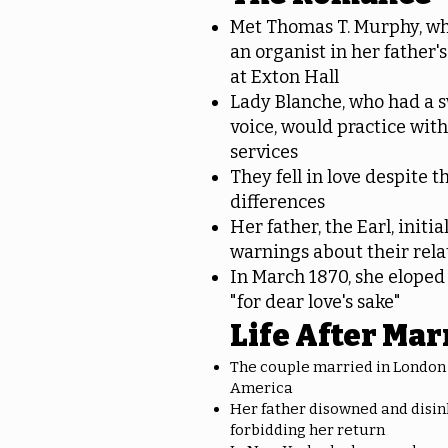
Met Thomas T. Murphy, wh
an organist in her father'
at Exton Hall
Lady Blanche, who had a 
voice, would practice wit
services
They fell in love despite th
differences
Her father, the Earl, initi
warnings about their rela
In March 1870, she elope
"for dear love's sake"
Life After Mar
The couple married in London
America
Her father disowned and disin
forbidding her return