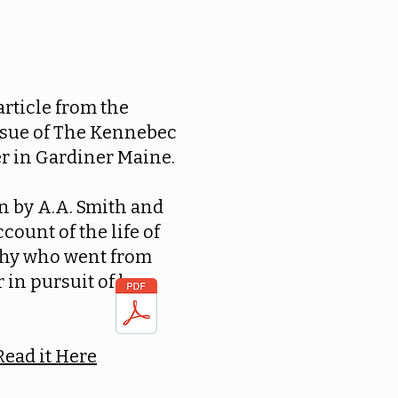
 article from the
ssue of The Kennebec
r in Gardiner Maine.
ten by A.A. Smith and
ccount of the life of
hy who went from
 in pursuit of her
Read it Here