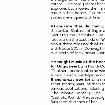
estate. One story states her 
approve, but allowed the mar
place in their house. A secon
states she eloped with him.
At any rate, they did marry,
the United States, settling in 
Bartlett, New Hampshire. This
located on the east side of 
about three miles north of its
with Route 203 (in Conway NH)
mile north of the Conway-Bart
He taught music at the Kea
for Boys, nearby in North C
(Another source states he was
a local church. Perhaps he di
Blanche was a writer
who co
short stories, many of them tr
various publications including 
"The Atlantic Monthly," "The G
"Catholic World." Reportedly
furnished sketches of her