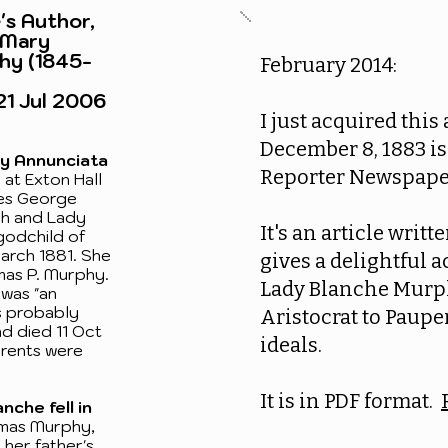
's Author,
 Mary
hy (1845-
February 2014:
21 Jul 2006
I just acquired this
December 8, 1883 i
ry Annunciata
Reporter Newspape
at Exton Hall
les George
gh and Lady
It's an article writ
godchild of
arch 1881. She
gives a delightful a
mas P. Murphy.
Lady Blanche Murp
was "an
s probably
Aristocrat to Pauper
d died 11 Oct
ideals.
arents were
It is in PDF format.
nche fell in
as Murphy,
 her father's