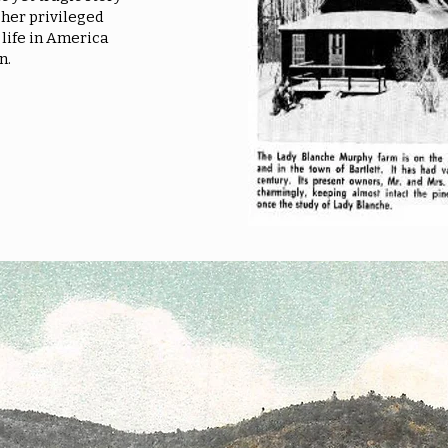
her privileged
 life in America
n.