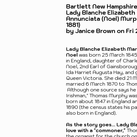
Bartlett New Hampshire
Lady Blanche Elizabeth
Annunciata (Noel) Murp
1881)
by Janice Brown on Fri 
Lady Blanche Elizabeth Ma
Noel
was born 25 March 1845 
in England, daughter of Char
Noel, 2nd Earl of Gainsborou
Ida Harriet Augusta Hay, and 
Queen Victoria. She died 21 M
married 6 March 1870 to Tho
Although one source says he 
Irishman," Thomas Murphy wa
born about 1847 in England an
1890 (the census states his p
also born in England).
As the story goes... Lady Bla
love with a "commoner,"
Thom
the organist for the church on