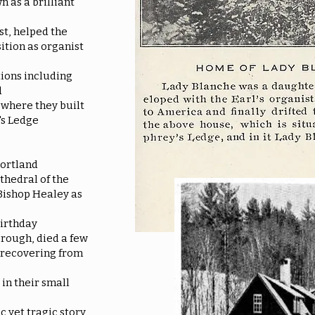
 as a brilliant
st, helped the
ition as organist
tions including
d
 where they built
's Ledge
Portland
thedral of the
Bishop Healey as
birthday
orough, died a few
 recovering from
in their small
c yet tragic story