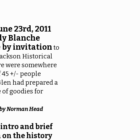
une 23rd, 2011
dy Blanche
 by invitation
to
 Jackson Historical
ere were somewhere
f 45 +/- people
Glen had prepared a
 of goodies for
e by Norman Head
 intro and brief
 on the history