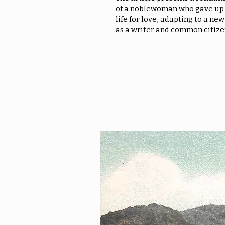
of a noblewoman who gave up 
life for love, adapting to a new
as a writer and common citize