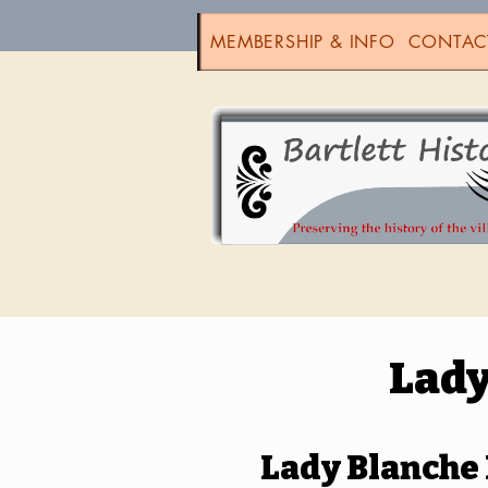
MEMBERSHIP & INFO
CONTAC
Lady
Lady Blanche