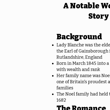
A Notable W
Story
Background
Lady Blanche was the elde
the Earl of Gainsborough
Rutlandshire, England
Born in March 1845 into a
with wealth and rank
Her family name was Noel
one of Britain's proudest a
families
The Noel family had held t
1682
The Romance