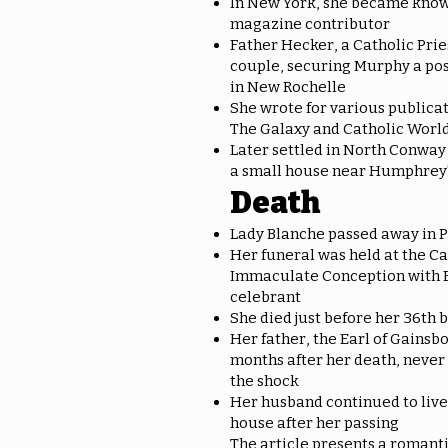
In New York, she became known
magazine contributor
Father Hecker, a Catholic Prie
couple, securing Murphy a pos
in New Rochelle
She wrote for various publica
The Galaxy and Catholic Worl
Later settled in North Conway
a small house near Humphrey
Death
Lady Blanche passed away in 
Her funeral was held at the Ca
Immaculate Conception with 
celebrant
She died just before her 36th 
Her father, the Earl of Gainsb
months after her death, never
the shock
Her husband continued to live 
house after her passing
The article presents a romanti