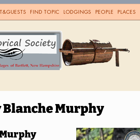
T&GUESTS
FIND TOPIC
LODGINGS
PEOPLE
PLACES
 Blanche Murphy
 Murphy