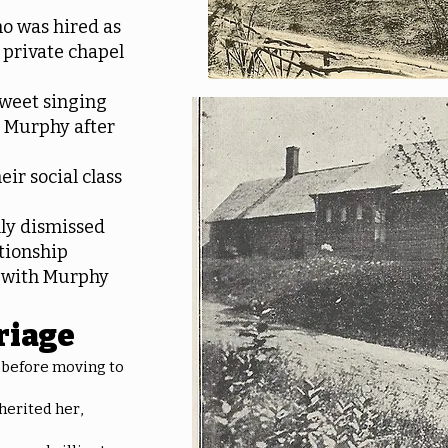
o was hired as
s private chapel
sweet singing
h Murphy after
eir social class
ally dismissed
tionship
d with Murphy
riage
 before moving to
herited her,