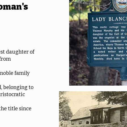
oman's
st daughter of
 from
 noble family
, belonging to
ristocratic
he title since