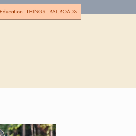
Education
THINGS
RAILROADS