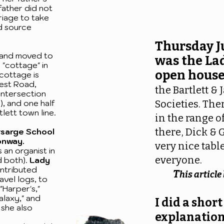
father did not
riage to take
d source
Thursday J
and moved to
was the La
a "cottage" in
open house
 cottage is
West Road,
the Bartlett &
 intersection
, and one half
Societies. Th
lett town line.
in the range o
there, Dick & 
rsarge School
onway.
very nice table
 an organist in
everyone.
d both).
Lady
ntributed
T
his articl
avel logs, to
"Harper's,"
alaxy," and
I did a short
 she also
explanation