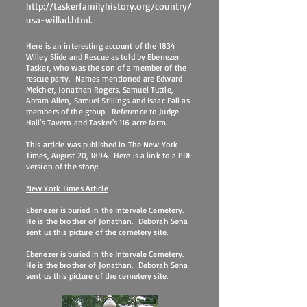
http://taskerfamilyhistory.org/country/
usa-willad.html.
Here is an interesting account of the 1834
Willey Slide and Rescue as told by Ebenezer
Tasker, who was the son of a member of the
rescue party. Names mentioned are Edward
Melcher, Jonathan Rogers, Samuel Tuttle,
Abram Allen, Samuel Stillings and Isaac Fall as
members of the group. Reference to Judge
Hall's Tavern and Tasker's 116 acre farm.
This article was published in The New York
Times, August 20, 1894. Here is a link to a PDF
version of the story:
New York Times Article
Ebenezer is buried in the Intervale Cemetery.
He is the brother of Jonathan. Deborah Sena
sent us this picture of the cemetery site.
Ebenezer is buried in the Intervale Cemetery.
He is the brother of Jonathan. Deborah Sena
sent us this picture of the cemetery site.