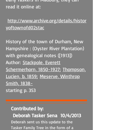
read it online at:
http://www.archive.org/details/histor
yoftownofd02stac
History of the town of Durham, New
Hampshire : (Oyster River Plantation)
with genealogical notes ([1913])
Author:
Stackpole, Everett
Schermerhorn, 1850-1927
;
Thompson,
Lucien, b. 1859
;
Meserve, Winthrop
Smith, 1838-
starting p. 353
Contributed by:
Deborah Tasker Sena 10/4/2013
Deborah sent us this update to the
Tasker Family Tree in the form of a