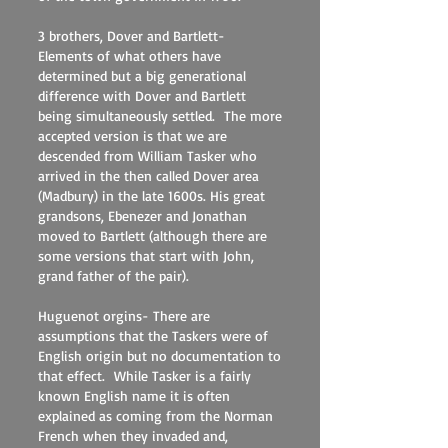
3 brothers, Dover and Bartlett-
Elements of what others have
determined but a big generational
difference with Dover and Bartlett
being simultaneously settled. The more
accepted version is that we are
descended from William Tasker who
arrived in the then called Dover area
(Madbury) in the late 1600s. His great
grandsons, Ebenezer and Jonathan
moved to Bartlett (although there are
some versions that start with John,
grand father of the pair).
Huguenot orgins- There are
assumptions that the Taskers were of
English origin but no documentation to
that effect. While Tasker is a fairly
known English name it is often
explained as coming from the Norman
French when they invaded and,