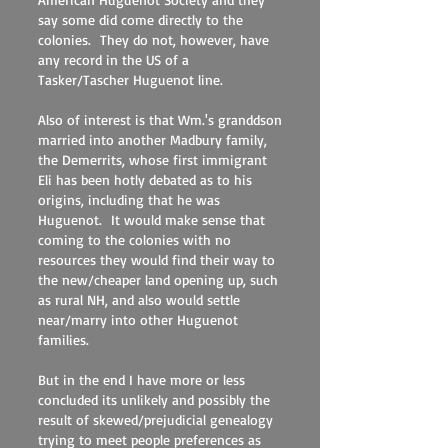
say some did come directly to the
colonies. They do not, however, have
any record in the US of a
Tasker/Tascher Huguenot line.
Also of interest is that Wm.'s granddson
married into another Madbury family,
the Demerrits, whose first immigrant
Eli has been hotly debated as to his
origins, including that he was
Huguenot. It would make sense that
coming to the colonies with no
resources they would find their way to
the new/cheaper land opening up, such
as rural NH, and also would settle
near/marry into other Huguenot
families.
But in the end I have more or less
concluded its unlikely and possibly the
result of skewed/prejudicial genealogy
trying to meet people preferences as