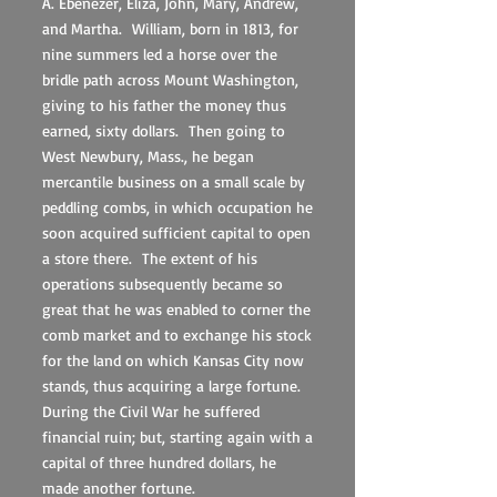
A. Ebenezer, Eliza, John, Mary, Andrew,
and Martha. William, born in 1813, for
nine summers led a horse over the
bridle path across Mount Washington,
giving to his father the money thus
earned, sixty dollars. Then going to
West Newbury, Mass., he began
mercantile business on a small scale by
peddling combs, in which occupation he
soon acquired sufficient capital to open
a store there. The extent of his
operations subsequently became so
great that he was enabled to corner the
comb market and to exchange his stock
for the land on which Kansas City now
stands, thus acquiring a large fortune.
During the Civil War he suffered
financial ruin; but, starting again with a
capital of three hundred dollars, he
made another fortune.