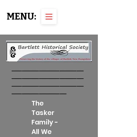
MENU:
_____________________
_____________________
_____________________
________________
The
Tasker
Family -
All We