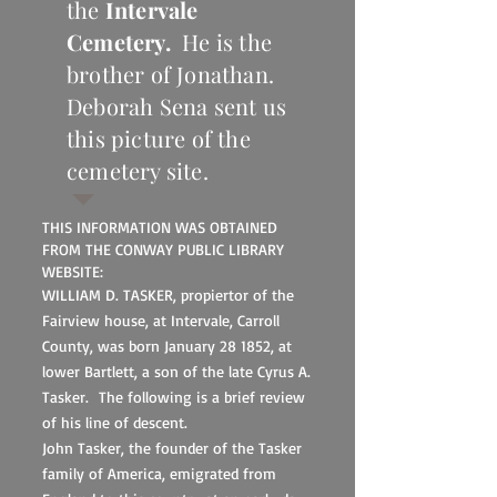
the
Intervale
Cemetery.
He is the
brother of Jonathan.
Deborah Sena sent us
this picture of the
cemetery site.
THIS INFORMATION WAS OBTAINED
FROM THE CONWAY PUBLIC LIBRARY
WEBSITE:
WILLIAM D. TASKER, propiertor of the
Fairview house, at Intervale, Carroll
County, was born January 28 1852, at
lower Bartlett, a son of the late Cyrus A.
Tasker. The following is a brief review
of his line of descent.
John Tasker, the founder of the Tasker
family of America, emigrated from