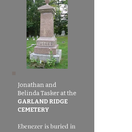
Jonathan and
Belinda Tasker at the
GARLAND RIDGE
CEMETERY
Ebenezer is buried in