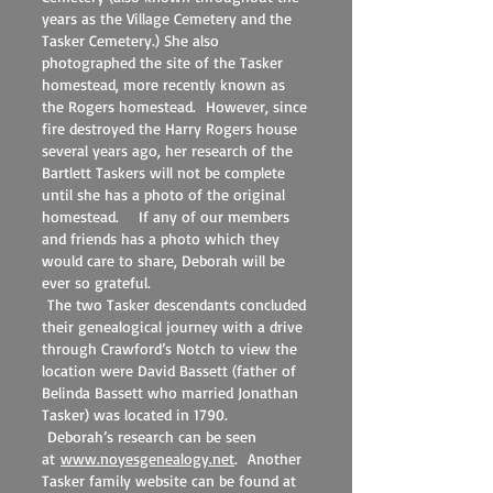
years as the Village Cemetery and the
Tasker Cemetery.) She also
photographed the site of the Tasker
homestead, more recently known as
the Rogers homestead. However, since
fire destroyed the Harry Rogers house
several years ago, her research of the
Bartlett Taskers will not be complete
until she has a photo of the original
homestead. If any of our members
and friends has a photo which they
would care to share, Deborah will be
ever so grateful.
The two Tasker descendants concluded
their genealogical journey with a drive
through Crawford’s Notch to view the
location were David Bassett (father of
Belinda Bassett who married Jonathan
Tasker) was located in 1790.
Deborah’s research can be seen
at
www.noyesgenealogy.net
. Another
Tasker family website can be found at