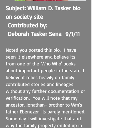
Subject: William D. Tasker bio
on society site
Contributed by:
Deborah Tasker Sena 9/1/11
Noted you posted this bio. I have
seen it elsewhere and believe its
from one of the 'Who Who' books
about important people in the state. I
believe it relies heavily on family
contributed stories and lineages
without any further documentation or
verification. You will note that my
ancestor, Jonathan- brother to Wm's
father Ebenezer- is barely mentioned.
Some day I will investigate that and
why the family property ended up in