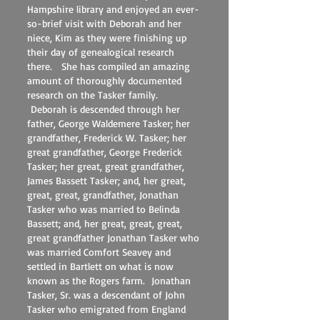
Hampshire library and enjoyed an ever-
so-brief visit with Deborah and her
niece, Kim as they were finishing up
their day of genealogical research
there. She has compiled an amazing
amount of thoroughly documented
research on the Tasker family.
Deborah is descended through her
father, George Waldemere Tasker; her
grandfather, Frederick W. Tasker; her
great grandfather, George Frederick
Tasker; her great, great grandfather,
James Bassett Tasker; and, her great,
great, great, grandfather, Jonathan
Tasker who was married to Belinda
Bassett; and, her great, great, great,
great grandfather Jonathan Tasker who
was married Comfort Seavey and
settled in Bartlett on what is now
known as the Rogers farm. Jonathan
Tasker, Sr. was a descendant of John
Tasker who emigrated from England