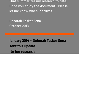
That summarizes my research to date.
Hope you enjoy the document. Please
let me know when it arrives.
Deborah Tasker Sena
October 2013
January 2014 - Deborah Tasker Sena
sent this update
to her research:
Despite seeming to be pretty
obvious, born-married-had children
(or not)- died, genealogy is never that
straight a path and often leads you
astray on side roads or you miss a
sign for a significant change of
direction! This happened to me lately
and I wanted to pass on my updated
knowledge to anyone interested in
the Taskers of Bartlett, particularly my