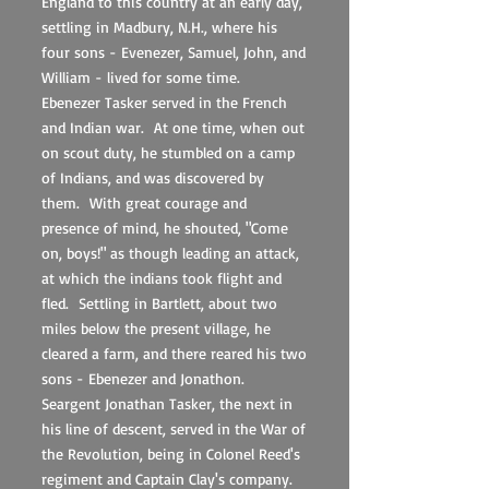
England to this country at an early day,
settling in Madbury, N.H., where his
four sons - Evenezer, Samuel, John, and
William - lived for some time.
Ebenezer Tasker served in the French
and Indian war. At one time, when out
on scout duty, he stumbled on a camp
of Indians, and was discovered by
them. With great courage and
presence of mind, he shouted, "Come
on, boys!" as though leading an attack,
at which the indians took flight and
fled. Settling in Bartlett, about two
miles below the present village, he
cleared a farm, and there reared his two
sons - Ebenezer and Jonathon.
Seargent Jonathan Tasker, the next in
his line of descent, served in the War of
the Revolution, being in Colonel Reed's
regiment and Captain Clay's company.