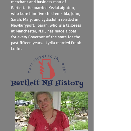
merchant and business man of
Bartlett. He married KeziaLaighton,
who bore him five children - Ida, John,
Sarah, Mary, and Lydia.John reisded in
Newburyport. Sarah, who is a tailoress
at Manchester, N.H., has made a coat
for every Governor of the state for the
past fifteen years. Lydia married Frank
Locke.