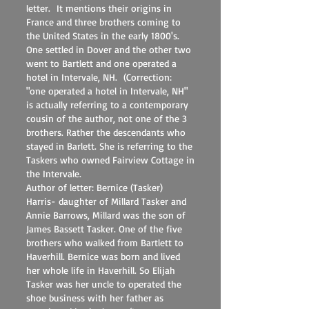
letter. It mentions their origins in
France and three brothers coming to
the United States in the early 1800's.
One settled in Dover and the other two
went to Bartlett and one operated a
hotel in Intervale, NH. (Correction:
"one operated a hotel in Intervale, NH"
is actually referring to a contemporary
cousin of the author, not one of the 3
brothers. Rather the descendants who
stayed in Barlett. She is referring to the
Taskers who owned Fairview Cottage in
the Intervale.
Author of letter: Bernice (Tasker)
Harris- daughter of Millard Tasker and
Annie Barrows, Millard was the son of
James Bassett Tasker. One of the five
brothers who walked from Bartlett to
Haverhill. Bernice was born and lived
her whole life in Haverhill. So Elijah
Tasker was her uncle to operated the
shoe business with her father as