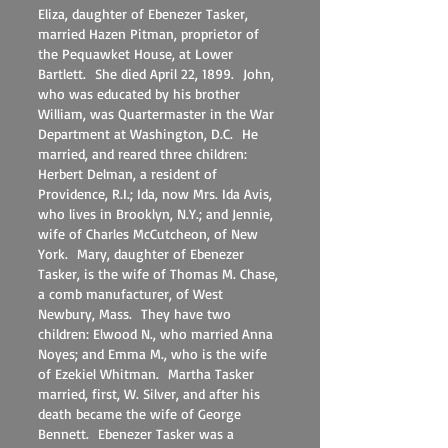
Eliza, daughter of Ebenezer Tasker,
married Hazen Pitman, proprietor of
the Pequawket House, at Lower
Bartlett. She died April 22, 1899. John,
who was educated by his brother
William, was Quartermaster in the War
Department at Washington, D.C. He
married, and reared three children:
Herbert Delman, a resident of
Providence, R.I.; Ida, now Mrs. Ida Avis,
who lives in Brooklyn, N.Y.; and Jennie,
wife of Charles McCutcheon, of New
York. Mary, daughter of Ebenezer
Tasker, is the wife of Thomas M. Chase,
a comb manufacturer, of West
Newbury, Mass. They have two
children: Elwood N., who married Anna
Noyes; and Emma M., who is the wife
of Ezekiel Whitman. Martha Tasker
married, first, W. Silver, and after his
death became the wife of George
Bennett. Ebenezer Tasker was a