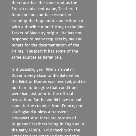
therefore, has the same root as the
French equivalent name, Tascher. I
found online another researcher
claiming the Hugeunot connection but
with a timeline more fitting to the Wm
Tasker of Madbury origin. He has not
responed to many requests by me and
others for the documentation of the
claims. I suspect it has some of the
same sources as Berenice's.
Is it possible, yes. Wm's arrival in
Dover is very close to the date when
the Edict of Nantes was revoked, and its
not hard to imagine that conditions
were bad just prior to the official
revocation. But he would have to had
come to the colonies from France, not
via England (unless a transient
stopover). Also there are records of
Huguenot Taschers being in England in
the early 1700's. I did check with the
American Huguenot Society and they