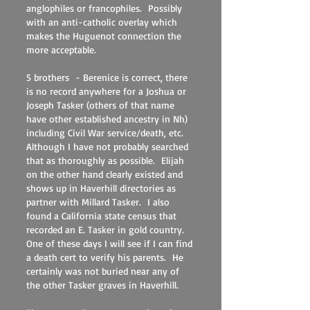
anglophiles or francophiles. Possibly
with an anti-catholic overlay which
makes the Huguenot connection the
more acceptable.
5 brothers - Berenice is correct, there
is no record anywhere for a Joshua or
Joseph Tasker (others of that name
have other established ancestry in Nh)
including Civil War service/death, etc.
Although I have not probably searched
that as thoroughly as possible. Elijah
on the other hand clearly existed and
shows up in Haverhill directories as
partner with Millard Tasker. I also
found a California state census that
recorded an E. Tasker in gold country.
One of these days I will see if I can find
a death cert to verify his parents. He
certainly was not buried near any of
the other Tasker graves in Haverhill.