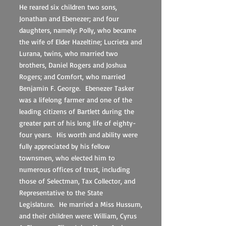
He reared six children two sons,
Jonathan and Ebenezer; and four
daughters, namely: Polly, who became
the wife of Elder Hazeltine; Lucrieta and
Lurana, twins, who married two
brothers, Daniel Rogers and Joshua
Rogers; and Comfort, who married
Benjamin F. George. Ebenezer Tasker
was a lifelong farmer and one of the
leading citizens of Bartlett during the
greater part of his long life of eighty-
four years. His worth and ability were
fully appreciated by his fellow
townsmen, who elected him to
numerous offices of trust, including
those of Selectman, Tax Collector, and
Representative to the State
Legislature. He married a Miss Hussum,
and their children were: William, Cyrus