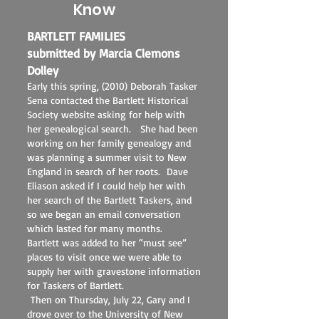
Know
BARTLETT FAMILIES
submitted by Marcia Clemons
Dolley
Early this spring, (2010) Deborah Tasker
Sena contacted the Bartlett Historical
Society website asking for help with
her genealogical search. She had been
working on her family genealogy and
was planning a summer visit to New
England in search of her roots. Dave
Eliason asked if I could help her with
her search of the Bartlett Taskers, and
so we began an email conversation
which lasted for many months.
Bartlett was added to her “must see”
places to visit once we were able to
supply her with gravestone information
for Taskers of Bartlett.
Then on Thursday, July 22, Gary and I
drove over to the University of New