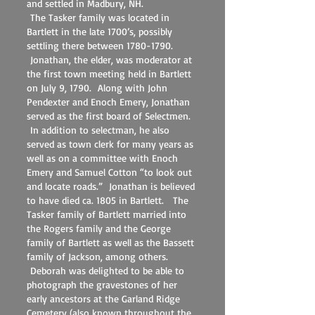
and settled in Madbury, NH.
The Tasker family was located in
Bartlett in the late 1700’s, possibly
settling there between
1780-1790
.
Jonathan, the elder, was moderator at
the first town meeting held in Bartlett
on July 9, 1790. Along with John
Pendexter and Enoch Emery, Jonathan
served as the first board of Selectmen.
In addition to selectman, he also
served as town clerk for many years as
well as on a committee with Enoch
Emery and Samuel Cotton “to look out
and locate roads.” Jonathan is believed
to have died ca. 1805 in Bartlett. The
Tasker family of Bartlett married into
the Rogers family and the George
family of Bartlett as well as the Bassett
family of Jackson, among others.
Deborah was delighted to be able to
photograph the gravestones of her
early ancestors at the Garland Ridge
Cemetery (also known throughout the