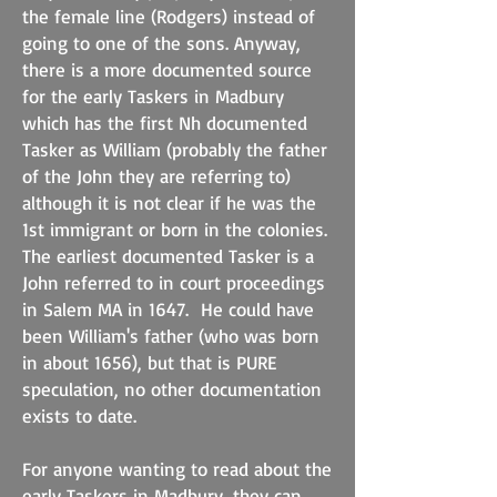
the female line (Rodgers) instead of
going to one of the sons. Anyway,
there is a more documented source
for the early Taskers in Madbury
which has the first Nh documented
Tasker as William (probably the father
of the John they are referring to)
although it is not clear if he was the
1st immigrant or born in the colonies.
The earliest documented Tasker is a
John referred to in court proceedings
in Salem MA in 1647. He could have
been William's father (who was born
in about 1656), but that is PURE
speculation, no other documentation
exists to date.
For anyone wanting to read about the
early Taskers in Madbury, they can