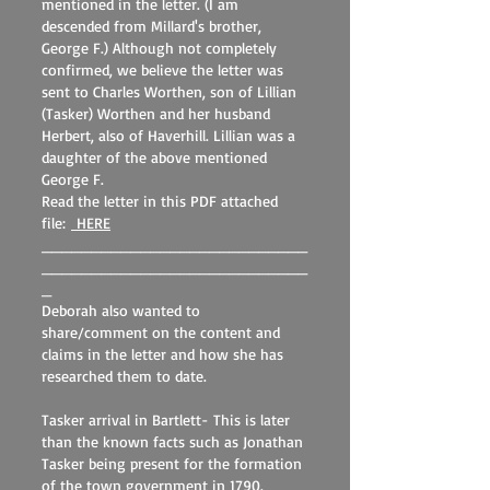
mentioned in the letter. (I am
descended from Millard's brother,
George F.) Although not completely
confirmed, we believe the letter was
sent to Charles Worthen, son of Lillian
(Tasker) Worthen and her husband
Herbert, also of Haverhill. Lillian was a
daughter of the above mentioned
George F.
Read the letter in this PDF attached
file:
HERE
___________________________
___________________________
_
Deborah also wanted to
share/comment on the content and
claims in the letter and how she has
researched them to date.
Tasker arrival in Bartlett- This is later
than the known facts such as Jonathan
Tasker being present for the formation
of the town government in 1790.