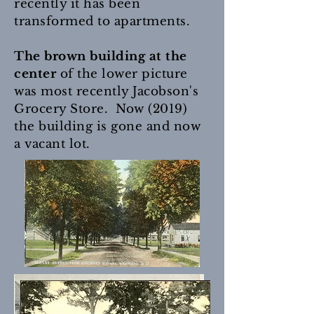
recently it has been
transformed to apartments.
The brown building at the
center
of the lower picture
was most recently Jacobson's
Grocery Store. Now (2019)
the building is gone and now
a vacant lot.