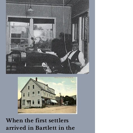
When the first settlers
arrived in Bartlett in the