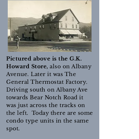
Pictured above is the G.K.
Howard Store,
also on Albany
Avenue. Later it was The
General Thermostat Factory.
Driving south on Albany Ave
towards Bear Notch Road it
was just across the tracks on
the left. Today there are some
condo type units in the same
spot.