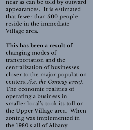
near as can be told by outward
appearances. It is estimated
that fewer than 500 people
reside in the immediate
Village area.
This has been a result of
changing modes of
transportation and the
centralization of businesses
closer to the major population
centers..
(i.e. the Conway area)
.
The economic realities of
operating a business in
smaller local's took its toll on
the Upper Village area. When
zoning was implemented in
the 1980's all of Albany