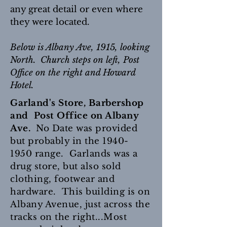
any great detail or even where
they were located.
Below is Albany Ave, 1915, looking
North. Church steps on left, Post
Office on the right and Howard
Hotel.
Garland's Store, Barbershop
and Post Office on Albany
Ave.
No Date was provided
but probably in the
1940-
1950
range. Garlands was a
drug store, but also sold
clothing, footwear and
hardware. This building is on
Albany Avenue, just across the
tracks on the right...Most