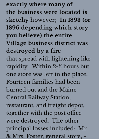
exactly where many of
the business were located is
sketchy
however;
In 1893 (or
1896 depending which story
you believe) the entire
Village business district was
destroyed by a fire
that
spread with lightening like
rapidity.
Within 2-½ hours but
one store was left in the place.
Fourteen families had been
burned out and the Maine
Central Railway Station,
restaurant, and freight depot,
together with the post office
were destroyed. The other
principal losses included: Mr.
& Mrs. Foster, general store, -