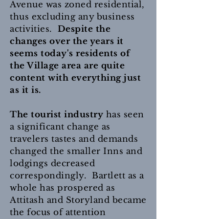
Avenue was zoned residential,
thus excluding any business
activities.
Despite the
changes over the years it
seems today's residents of
the Village area are quite
content with everything just
as it is.
The tourist industry
has seen
a significant change as
travelers tastes and demands
changed the smaller Inns and
lodgings decreased
correspondingly. Bartlett as a
whole has prospered as
Attitash and Storyland became
the focus of attention