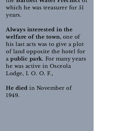
the
Bartlett Water Precinct
of
which he was treasurer for 51
years.
Always interested in the
welfare of the town,
one of
his last acts was to give a plot
of land opposite the hotel for
a
public park
. For many years
he was active in Osceola
Lodge, I. O. O. F.,
He died
in November of
1949.