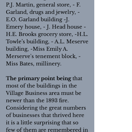
P.J. Martin, general store, - F.
Garland, drugs and jewelry, -
E.O. Garland building -J.
Emery house, - J. Head house -
H.E. Brooks grocery store, -H.L.
Towle’s building, - A.L. Meserve
building, -Miss Emily A.
Merserve's tenement block, -
Miss Bates, millinery.
The primary point being
that
most of the buildings in the
Village Business area must be
newer than the 1893 fire.
Considering the great numbers
of businesses that thrived here
it is a little surprising that so
few of them are remembered in