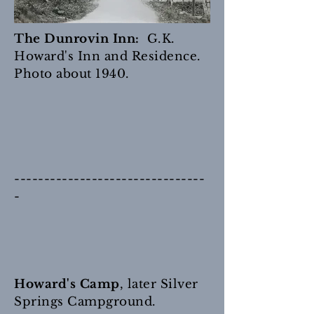
The Dunrovin Inn:
G.K.
Howard's Inn and Residence.
Photo about 1940.
--------------------------------
-
Howard's Camp
, later Silver
Springs Campground.