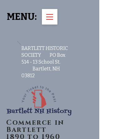
MENU:
BARTLETT HISTORIC
SOCIETY PO Box
514 - 13 School St.
Bartlett, NH
03812
Commerce in
Bartlett
1890 to 1960