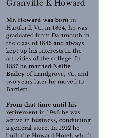
Granville K Howard
Mr. Howard was born
in
Hartford, Vt., in 1864, he was
graduated from Dartmouth in
the class of 1886 and always
kept up his interests in the
activities of the college. In
1887 he married
Nellie
Bailey
of Landgrove, Vt., and
two years later he moved to
Bartlett.
From that time until his
retirement
in 1946 he was
active in business, conducting
a general store. In 1912 he
built the Howard Hotel, which