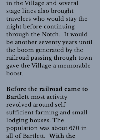
in the Village and several
stage lines also brought
travelers who would stay the
night before continuing
through the Notch. It would
be another seventy years until
the boom generated by the
railroad passing through town
gave the Village a memorable
boost.
Before the railroad came to
Bartlett
most activity
revolved around self
sufficient farming and small
lodging houses. The
population was about 670 in
all of Bartlett.
With the