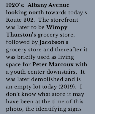
1920's: Albany Avenue
looking north
towards today's
Route 302. The storefront
was later to be
Wimpy
Thurston's
grocery store,
followed by
Jacobson's
grocery store and thereafter it
was briefly used as living
space for
Peter Marcoux
with
a youth center downstairs. It
was later demolished and is
an empty lot today (2019). I
don't know what store it may
have been at the time of this
photo, the identifying signs
are not readable, even when
enlarged. The building next
door is the
Garland Hotel
and