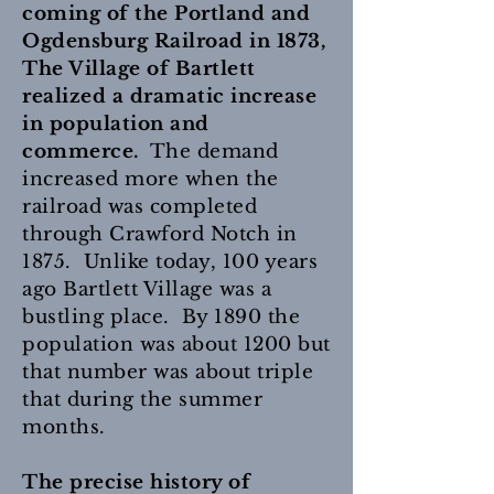
coming of the Portland and
Ogdensburg Railroad in 1873,
The Village of Bartlett
realized a dramatic increase
in population and
commerce.
The demand
increased more when the
railroad was completed
through Crawford Notch in
1875. Unlike today, 100 years
ago Bartlett Village was a
bustling place. By 1890 the
population was about 1200 but
that number was about triple
that during the summer
months.
The precise history of