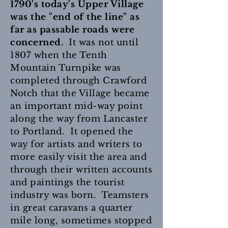
1790's today's Upper Village
was the "end of the line" as
far as passable roads were
concerned.
It was not until
1807 when the Tenth
Mountain Turnpike was
completed through Crawford
Notch that the Village became
an important mid-way point
along the way from Lancaster
to Portland. It opened the
way for artists and writers to
more easily visit the area and
through their written accounts
and paintings the tourist
industry was born. Teamsters
in great caravans a quarter
mile long, sometimes stopped