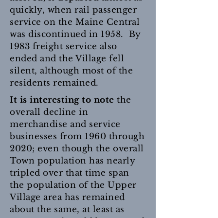
quickly, when rail passenger
service on the Maine Central
was discontinued in 1958. By
1983 freight service also
ended and the Village fell
silent, although most of the
residents remained.
It is interesting to note
the
overall decline in
merchandise and service
businesses from 1960 through
2020; even though the overall
Town population has nearly
tripled over that time span
the population of the Upper
Village area has remained
about the same, at least as