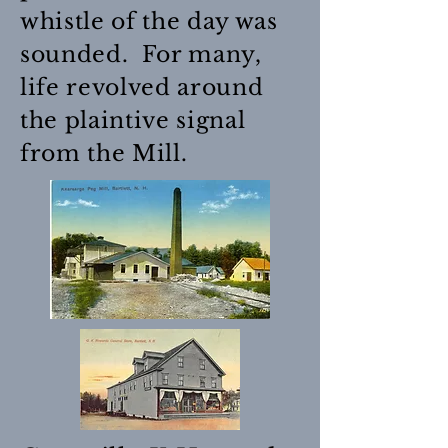
whistle of the day was
sounded. For many,
life revolved around
the plaintive signal
from the Mill.