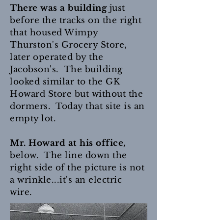
There was a building
just
before the tracks on the right
that housed Wimpy
Thurston's Grocery Store,
later operated by the
Jacobson's. The building
looked similar to the GK
Howard Store but without the
dormers. Today that site is an
empty lot.
Mr. Howard at his office,
below. The line down the
right side of the picture is not
a wrinkle...it's an electric
wire.