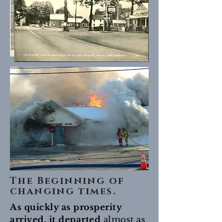
The Beginning of
changing times.
As quickly as prosperity
arrived, it departed
almost as