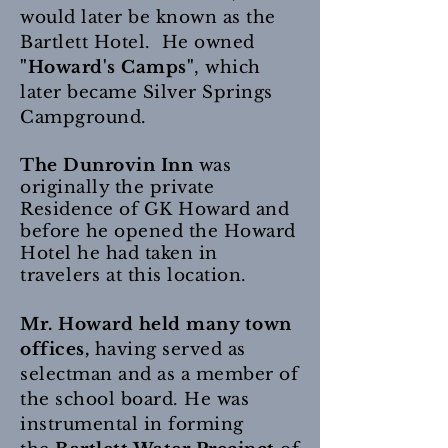
would later be known as the
Bartlett Hotel. He owned
"Howard's Camps"
, which
later became Silver Springs
Campground.
The Dunrovin Inn
was
originally the private
Residence of GK Howard and
before he opened the Howard
Hotel he had taken in
travelers
at this location.
Mr. Howard held many town
offices,
having served as
selectman and as a member of
the school board. He was
instrumental in forming