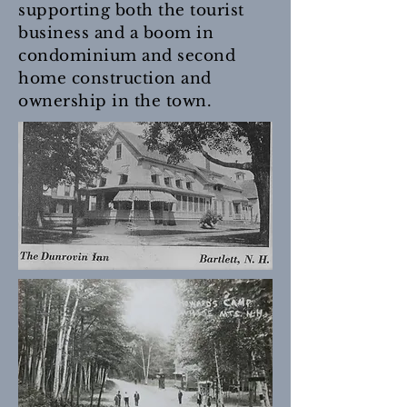
supporting both the tourist
business and a boom in
condominium and second
home construction and
ownership in the town.