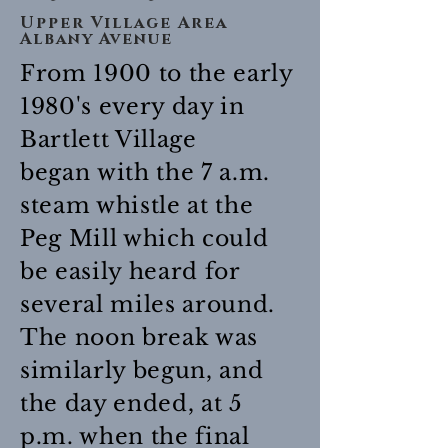
Upper Village Area
Albany Avenue
From 1900 to the early
1980's every day in
Bartlett Village
began with the 7 a.m.
steam whistle at the
Peg Mill which could
be easily heard for
several miles around.
The noon break was
similarly begun, and
the day ended, at 5
p.m. when the final