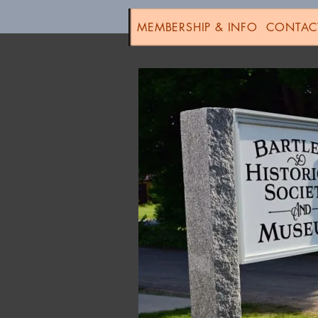
MEMBERSHIP & INFO
CONTAC