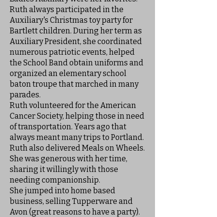
Ruth always participated in the
Auxiliary's Christmas toy party for
Bartlett children. During her term as
Auxiliary President, she coordinated
numerous patriotic events, helped
the School Band obtain uniforms and
organized an elementary school
baton troupe that marched in many
parades.
Ruth volunteered for the American
Cancer Society, helping those in need
of transportation. Years ago that
always meant many trips to Portland.
Ruth also delivered Meals on Wheels.
She was generous with her time,
sharing it willingly with those
needing companionship.
She jumped into home based
business, selling Tupperware and
Avon (great reasons to have a party).