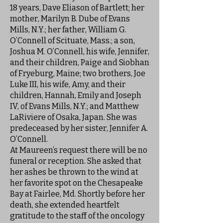
18 years, Dave Eliason of Bartlett; her
mother, Marilyn B. Dube of Evans
Mills, N.Y.; her father, William G.
O’Connell of Scituate, Mass.; a son,
Joshua M. O’Connell, his wife, Jennifer,
and their children, Paige and Siobhan
of Fryeburg, Maine; two brothers, Joe
Luke III, his wife, Amy, and their
children, Hannah, Emily and Joseph
IV, of Evans Mills, N.Y.; and Matthew
LaRiviere of Osaka, Japan. She was
predeceased by her sister, Jennifer A.
O’Connell.
At Maureen’s request there will be no
funeral or reception. She asked that
her ashes be thrown to the wind at
her favorite spot on the Chesapeake
Bay at Fairlee, Md. Shortly before her
death, she extended heartfelt
gratitude to the staff of the oncology