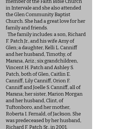
member of the Faith Bible Church
in Intervale and she also attended
the Glen Community Baptist
Church. She had a great love for her
family and friends.
The family includes: a son, Richard
F. Patch Jr., and his wife Amy of
Glen; a daughter, Kelli L. Canniff
and her husband, Timothy, of
Marana, Ariz.; six grandchildren,
Vincent H. Patch and Ashley S.
Patch, both of Glen, Caitlin E.
Canniff, Lily Canniff, Orion F.
Canniff and Joelle S. Canniff, all of
Marana; her sister, Marion Morgan
and her husband, Clint, of
Tuftonboro, and her mother,
Roberta I. Fernald, of Jackson. She
was predeceased by her husband,
Richard F. Patch Sr., in 2001.