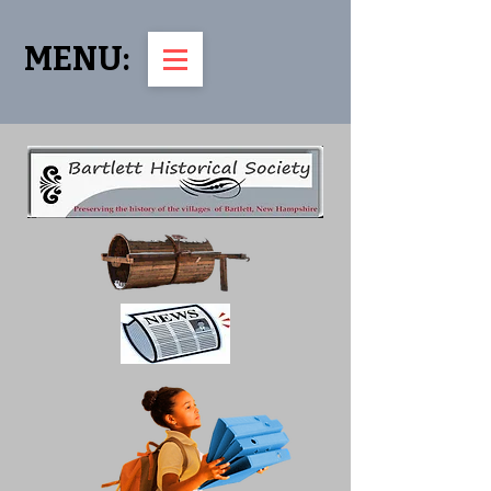
MENU: