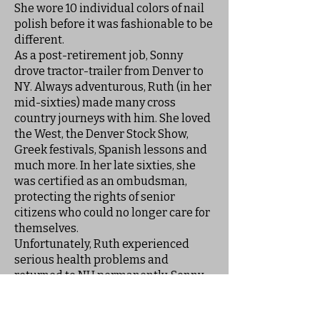
She wore 10 individual colors of nail
polish before it was fashionable to be
different.
As a post-retirement job, Sonny
drove tractor-trailer from Denver to
NY. Always adventurous, Ruth (in her
mid-sixties) made many cross
country journeys with him. She loved
the West, the Denver Stock Show,
Greek festivals, Spanish lessons and
much more. In her late sixties, she
was certified as an ombudsman,
protecting the rights of senior
citizens who could no longer care for
themselves.
Unfortunately, Ruth experienced
serious health problems and
returned to NH permanently. Sonny
couldn't take care of her and she
resided at Mineral Springs for many