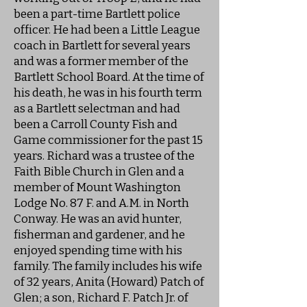
been a part-time Bartlett police
officer. He had been a Little League
coach in Bartlett for several years
and was a former member of the
Bartlett School Board. At the time of
his death, he was in his fourth term
as a Bartlett selectman and had
been a Carroll County Fish and
Game commissioner for the past 15
years. Richard was a trustee of the
Faith Bible Church in Glen and a
member of Mount Washington
Lodge No. 87 F. and A.M. in North
Conway. He was an avid hunter,
fisherman and gardener, and he
enjoyed spending time with his
family. The family includes his wife
of 32 years, Anita (Howard) Patch of
Glen; a son, Richard F. Patch Jr. of