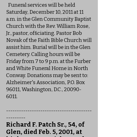
Funeral services will be held
Saturday, December 10, 2011 at 11
a.m. in the Glen Community Baptist
Church with the Rev. William Rose,
Jr., pastor, ofﬁciating. Pastor Bob
Novak of the Faith Bible Church will
assist him. Burial will be in the Glen
Cemetery. Calling hours will be
Friday from 7 to 9 p.m. at the Furber
and White Funeral Home in North
Conway. Donations may be sent to:
Alzheimer's Association, P.O. Box
96011, Washington, D.C., 20090-
6011.
----------------------------------------
---------
Richard F. Patch Sr., 54, of
Glen, died Feb. 5, 2001, at