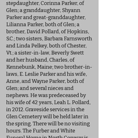
stepdaughter, Corinna Parker, of
Glen; a granddaughter, Shyann
Parker and great-granddaughter,
Lilianna Parker, both of Glen; a
brother, David Pollard, of Hopkins,
S.C.; two sisters, Barbara Farnsworth
and Linda Pelkey, both of Chester,
Vt.; a sister-in-law, Beverly Swett
and her husband, Charles, of
Kennebunk, Maine; two brother-in-
laws, E. Leslie Parker and his wife,
Anne, and Wayne Parker, both of
Glen; and several nieces and
nephews. He was predeceased by
his wife of 42 years, Leah L. Pollard,
in 2012. Graveside services in the
Glen Cemetery will be held later in
the spring. There will be no visiting
hours. The Furber and White
Funeral Home in North Conway is