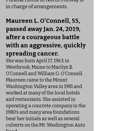
in charge of arrangements.
Maureen L. O’Connell, 55,
passed away Jan. 24, 2019,
after a courageous battle
with an aggressive, quickly
spreading cancer.
She was born April 17, 1963, in
Westbrook, Maine to Marilyn B.
O’Connell and William G. O’Connell.
Maureen came to the Mount
Washington Valley area in 1981 and
worked at many of the local hotels
and restaurants. She assisted in
operating a concrete company in the
1980’s and many area foundations
bear her initials as well as several
culverts on the Mt. Washington Auto