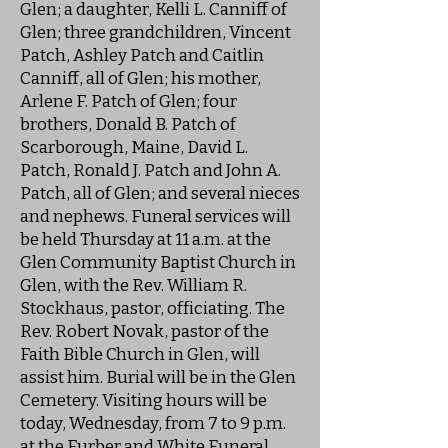
Glen; a daughter, Kelli L. Canniff of
Glen; three grandchildren, Vincent
Patch, Ashley Patch and Caitlin
Canniff, all of Glen; his mother,
Arlene F. Patch of Glen; four
brothers, Donald B. Patch of
Scarborough, Maine, David L.
Patch, Ronald J. Patch and John A.
Patch, all of Glen; and several nieces
and nephews. Funeral services will
be held Thursday at 11 a.m. at the
Glen Community Baptist Church in
Glen, with the Rev. William R.
Stockhaus, pastor, officiating. The
Rev. Robert Novak, pastor of the
Faith Bible Church in Glen, will
assist him. Burial will be in the Glen
Cemetery. Visiting hours will be
today, Wednesday, from 7 to 9 p.m.
at the Furber and White Funeral