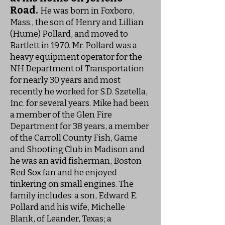
Road.
He was born in Foxboro,
Mass., the son of Henry and Lillian
(Hume) Pollard, and moved to
Bartlett in 1970. Mr. Pollard was a
heavy equipment operator for the
NH Department of Transportation
for nearly 30 years and most
recently he worked for S.D. Szetella,
Inc. for several years. Mike had been
a member of the Glen Fire
Department for 38 years, a member
of the Carroll County Fish, Game
and Shooting Club in Madison and
he was an avid fisherman, Boston
Red Sox fan and he enjoyed
tinkering on small engines. The
family includes: a son, Edward E.
Pollard and his wife, Michelle
Blank, of Leander, Texas; a