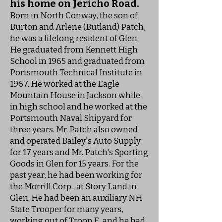
his home on Jericho Road.
Born in North Conway, the son of
Burton and Arlene (Butland) Patch,
he was a lifelong resident of Glen.
He graduated from Kennett High
School in 1965 and graduated from
Portsmouth Technical Institute in
1967. He worked at the Eagle
Mountain House in Jackson while
in high school and he worked at the
Portsmouth Naval Shipyard for
three years. Mr. Patch also owned
and operated Bailey's Auto Supply
for 17 years and Mr. Patch's Sporting
Goods in Glen for 15 years. For the
past year, he had been working for
the Morrill Corp., at Story Land in
Glen. He had been an auxiliary NH
State Trooper for many years,
working out of Troop E, and he had