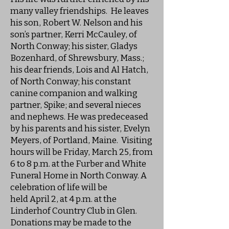
many valley friendships. He leaves
his son, Robert W. Nelson and his
son’s partner, Kerri McCauley, of
North Conway; his sister, Gladys
Bozenhard, of Shrewsbury, Mass.;
his dear friends, Lois and Al Hatch,
of North Conway; his constant
canine companion and walking
partner, Spike; and several nieces
and nephews. He was predeceased
by his parents and his sister, Evelyn
Meyers, of Portland, Maine. Visiting
hours will be Friday, March 25, from
6 to 8 p.m. at the Furber and White
Funeral Home in North Conway. A
celebration of life will be
held April 2, at 4 p.m. at the
Linderhof Country Club in Glen.
Donations may be made to the