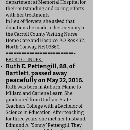
department at Memorial Hospital for
their outstanding and caring efforts
with her treatments.
In lieu of flowers, she asked that
donations be made in her memory to
the Carroll County Visiting Nurse
Home Care and Hospice, P.O. Box 432,
North Conway, NH 03860.
==========================-
BACK TO -INDEX-
=========
Ruth E. Pettengill, 88, of
Bartlett, passed away
peacefully on May 22, 2016.
Ruth was born in Auburn, Maine to
Millard and Carlene Learn. She
graduated from Gorham State
Teachers College with a Bachelor of
Science in Education. After teaching
for three years, she met her husband,
Edmund A. "Sonny" Pettengill. They