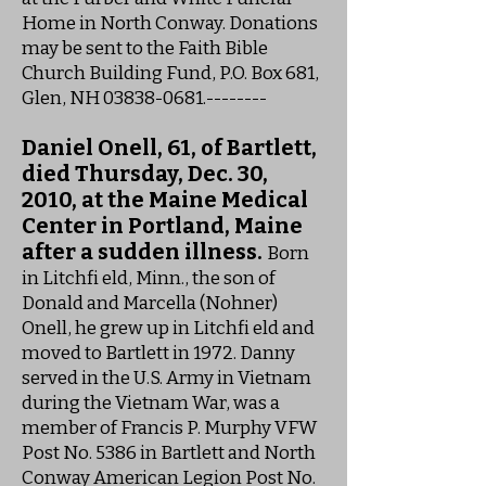
Home in North Conway. Donations
may be sent to the Faith Bible
Church Building Fund, P.O. Box 681,
Glen, NH
03838-0681
.--------
Daniel Onell, 61, of Bartlett,
died Thursday, Dec. 30,
2010, at the Maine Medical
Center in Portland, Maine
after a sudden illness.
Born
in Litchfi eld, Minn., the son of
Donald and Marcella (Nohner)
Onell, he grew up in Litchfi eld and
moved to Bartlett in 1972. Danny
served in the U.S. Army in Vietnam
during the Vietnam War, was a
member of Francis P. Murphy VFW
Post No. 5386 in Bartlett and North
Conway American Legion Post No.