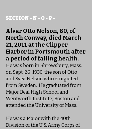
SECTION - N - O - P -
Alvar Otto Nelson, 80, of
North Conway, died March
21, 2011 at the Clipper
Harbor in Portsmouth after
a period of failing health.
He was born in Shrewsbury, Mass.
on Sept. 26, 1930, the son of Otto
and Svea Nelson who emigrated
from Sweden. He graduated from
Major Beal High School and
Wentworth Institute, Boston and
attended the University of Mass.
He was a Major with the 40th
Division of the U.S. Army Corps of