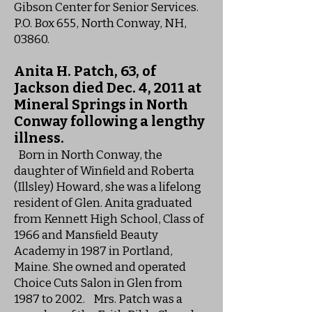
Gibson Center for Senior Services.
P.O. Box 655, North Conway, NH,
03860.
Anita H. Patch, 63, of
Jackson died Dec. 4, 2011 at
Mineral Springs in North
Conway following a lengthy
illness.
Born in North Conway, the
daughter of Winﬁeld and Roberta
(Illsley) Howard, she was a lifelong
resident of Glen. Anita graduated
from Kennett High School, Class of
1966 and Mansﬁeld Beauty
Academy in 1987 in Portland,
Maine. She owned and operated
Choice Cuts Salon in Glen from
1987 to 2002. Mrs. Patch was a