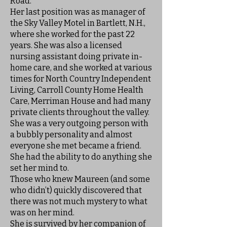
Road.
Her last position was as manager of
the Sky Valley Motel in Bartlett, N.H.,
where she worked for the past 22
years. She was also a licensed
nursing assistant doing private in-
home care, and she worked at various
times for North Country Independent
Living, Carroll County Home Health
Care, Merriman House and had many
private clients throughout the valley.
She was a very outgoing person with
a bubbly personality and almost
everyone she met became a friend.
She had the ability to do anything she
set her mind to.
Those who knew Maureen (and some
who didn’t) quickly discovered that
there was not much mystery to what
was on her mind.
She is survived by her companion of