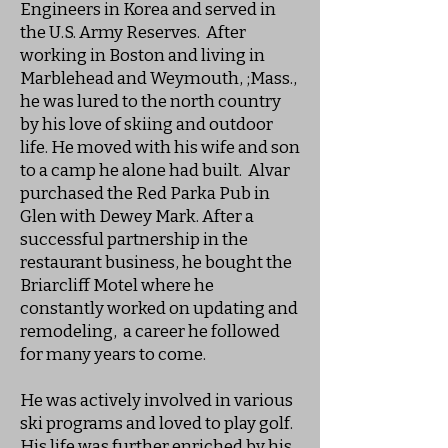
Engineers in Korea and served in
the U.S. Army Reserves. After
working in Boston and living in
Marblehead and Weymouth, ;Mass.,
he was lured to the north country
by his love of skiing and outdoor
life. He moved with his wife and son
to a camp he alone had built. Alvar
purchased the Red Parka Pub in
Glen with Dewey Mark. After a
successful partnership in the
restaurant business, he bought the
Briarcliff Motel where he
constantly worked on updating and
remodeling, a career he followed
for many years to come.
He was actively involved in various
ski programs and loved to play golf.
His life was further enriched by his