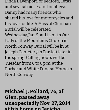
Linda Davenport, of Bedford, Texas,
and several nieces and nephews.
Danny had many friends who
shared his love for motorcycles and
his love for life. A Mass of Christian
Burial will be celebrated
Wednesday, Jan. 5, at 11 a.m. in Our
Lady of the Mountains Church in
North Conway. Burial will be in St.
Joseph Cemetery in Bartlett later in
the spring. Calling hours will be
Tuesday from 6 to 8 p.m. at the
Furber and White Funeral Home in
North Conway.
Michael J. Pollard, 76, of
Glen, passed away
unexpectedly Nov. 27, 2014
at his home on Jericho