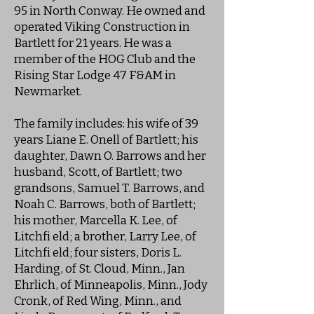
95 in North Conway. He owned and
operated Viking Construction in
Bartlett for 21 years. He was a
member of the HOG Club and the
Rising Star Lodge 47 F&AM in
Newmarket.
The family includes: his wife of 39
years Liane E. Onell of Bartlett; his
daughter, Dawn O. Barrows and her
husband, Scott, of Bartlett; two
grandsons, Samuel T. Barrows, and
Noah C. Barrows, both of Bartlett;
his mother, Marcella K. Lee, of
Litchfi eld; a brother, Larry Lee, of
Litchfi eld; four sisters, Doris L.
Harding, of St. Cloud, Minn., Jan
Ehrlich, of Minneapolis, Minn., Jody
Cronk, of Red Wing, Minn., and