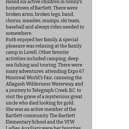
raised six active children in Sonny's
hometown of Bartlett. There were
broken arms, broken legs, band,
chorus, measles, mumps, ski team,
baseball and always rides needed to
somewhere.
Ruth enjoyed her family. A special
pleasure was relaxing at the family
camp in Lovell. Other favorite
activities included camping, deep
sea fishing and touring. There were
many adventures: attending Expo 67
Montreal World's Fair, canoeing the
Allagash Wilderness Waterway, and
a journey to Telegraph Creek, B.C. to
visit the grave of a mysterious great
uncle who died looking for gold.
She was an active member of the
Bartlett community. The Bartlett
Elementary School and the VFW
Ladies Auxiliary were her favorites.